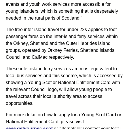
events and youth work services more accessible for
young islanders, which is something that is desperately
needed in the rural parts of Scotland."
The free inter-island travel for under 22s applies to foot
passenger fares on the inter-island ferry services within
the Orkney, Shetland and the Outer Hebrides island
groups, operated by Orkney Ferries, Shetland Islands
Council and CalMac respectively.
These inter-island ferry services are most equivalent to
local bus services and this scheme, which is accessed by
showing a Young Scot or National Entitlement Card with
the relevant Council logo, will allow young people to
travel across their local authority area to access
opportunities.
For more detail on how to apply for a Young Scot Card or
National Entitlement Card, please visit
www.getyournec.scot
or alternatively contact your local