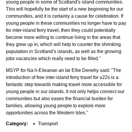
young people in some of Scotland’s island communities.
This will hopefully be the start of a new beginning for our
communities, and it is certainly a cause for celebration. If
young people in these communities no longer have to pay
for inter-island ferry travel, then they could potentially
become more willing to continue living in the areas that
they grew up in, which will help to counter the shrinking
population in Scotland’s islands, as well as the growing
jobs vacancies which really need to be filled."
MSYP for Na h-Eileanan an Iar Ellie Denehy said: "The
introduction of free inter-island ferry travel for u22s is a
fantastic step towards making travel more accessible for
young people in our islands. It not only helps connect our
communities but also eases the financial burden for
families, allowing young people to explore more
opportunities across the Western Isles."
Category:
Transport