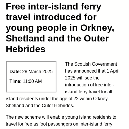
Free inter-island ferry
travel introduced for
young people in Orkney,
Shetland and the Outer
Hebrides
The Scottish Government
has announced that 1 April
Date:
28 March 2025
2025 will see the
Time:
11:00 AM
introduction of free inter-
island ferry travel for all
island residents under the age of 22 within Orkney,
Shetland and the Outer Hebrides.
The new scheme will enable young island residents to
travel for free as foot passengers on inter-island ferry