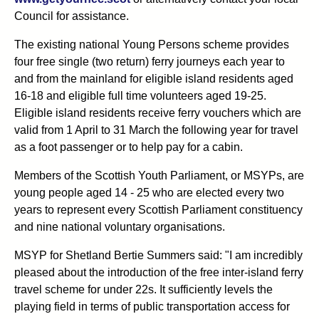
Council for assistance.
The existing national Young Persons scheme provides
four free single (two return) ferry journeys each year to
and from the mainland for eligible island residents aged
16-18 and eligible full time volunteers aged 19-25.
Eligible island residents receive ferry vouchers which are
valid from 1 April to 31 March the following year for travel
as a foot passenger or to help pay for a cabin.
Members of the Scottish Youth Parliament, or MSYPs, are
young people aged 14 - 25 who are elected every two
years to represent every Scottish Parliament constituency
and nine national voluntary organisations.
MSYP for Shetland Bertie Summers said: "I am incredibly
pleased about the introduction of the free inter-island ferry
travel scheme for under 22s. It sufficiently levels the
playing field in terms of public transportation access for