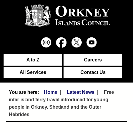
A to Z
Careers
All Services
Contact Us
Home
Latest News
Free
inter-island ferry travel introduced for young
people in Orkney, Shetland and the Outer
Hebrides