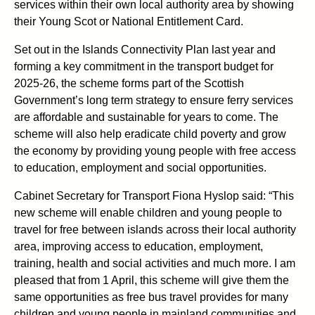
services within their own local authority area by showing
their Young Scot or National Entitlement Card.
Set out in the Islands Connectivity Plan last year and
forming a key commitment in the transport budget for
2025-26, the scheme forms part of the Scottish
Government’s long term strategy to ensure ferry services
are affordable and sustainable for years to come. The
scheme will also help eradicate child poverty and grow
the economy by providing young people with free access
to education, employment and social opportunities.
Cabinet Secretary for Transport Fiona Hyslop said: “This
new scheme will enable children and young people to
travel for free between islands across their local authority
area, improving access to education, employment,
training, health and social activities and much more. I am
pleased that from 1 April, this scheme will give them the
same opportunities as free bus travel provides for many
children and young people in mainland communities and