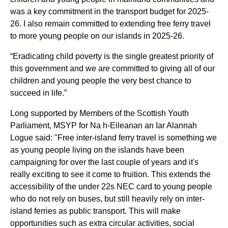
was a key commitment in the transport budget for 2025-
26. I also remain committed to extending free ferry travel
to more young people on our islands in 2025-26.
“Eradicating child poverty is the single greatest priority of
this government and we are committed to giving all of our
children and young people the very best chance to
succeed in life.”
Long supported by Members of the Scottish Youth
Parliament, MSYP for Na h-Eileanan an Iar Alannah
Logue said: "Free inter-island ferry travel is something we
as young people living on the islands have been
campaigning for over the last couple of years and it's
really exciting to see it come to fruition. This extends the
accessibility of the under 22s NEC card to young people
who do not rely on buses, but still heavily rely on inter-
island ferries as public transport. This will make
opportunities such as extra circular activities, social