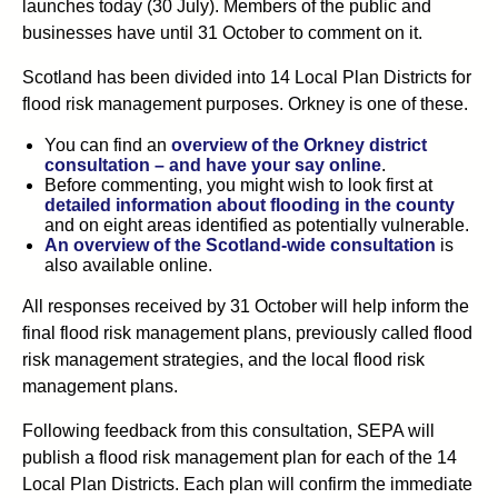
launches today (30 July). Members of the public and
businesses have until 31 October to comment on it.
Scotland has been divided into 14 Local Plan Districts for
flood risk management purposes. Orkney is one of these.
You can find an
overview of the Orkney district
consultation – and have your say online
.
Before commenting, you might wish to look first at
detailed information about flooding in the county
and on eight areas identified as potentially vulnerable.
An overview of the Scotland-wide consultation
is
also available online.
All responses received by 31 October will help inform the
final flood risk management plans, previously called flood
risk management strategies, and the local flood risk
management plans.
Following feedback from this consultation, SEPA will
publish a flood risk management plan for each of the 14
Local Plan Districts. Each plan will confirm the immediate