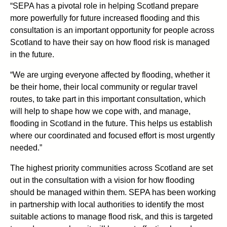
“SEPA has a pivotal role in helping Scotland prepare
more powerfully for future increased flooding and this
consultation is an important opportunity for people across
Scotland to have their say on how flood risk is managed
in the future.
“We are urging everyone affected by flooding, whether it
be their home, their local community or regular travel
routes, to take part in this important consultation, which
will help to shape how we cope with, and manage,
flooding in Scotland in the future. This helps us establish
where our coordinated and focused effort is most urgently
needed.”
The highest priority communities across Scotland are set
out in the consultation with a vision for how flooding
should be managed within them. SEPA has been working
in partnership with local authorities to identify the most
suitable actions to manage flood risk, and this is targeted