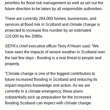
priorities for flood risk management as well as set out the
future direction to be taken by all responsible authorities.
There are currently 284,000 homes, businesses, and
services at flood risk in Scotland and climate change is
projected to increase this number by an estimated
110,000 by the 2080s.
SEPA’s chief executive officer Terry A’Hearn said: “We
have seen the impacts of severe weather in Scotland over
the last few days - flooding is a real threat to people and
property.
“Climate change is one of the biggest contributors to
future increased flooding in Scotland and reducing its
impact requires knowledge and action. As we are
currently in a climate emergency, these plans
substantially pick up preparation for the increased
flooding Scotland can expect with climate change.