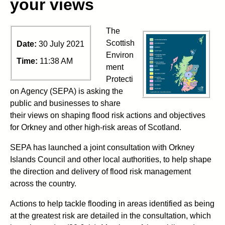
your views
The
Scottish
Date:
30 July 2021
Environ
Time:
11:38 AM
ment
Protecti
on Agency (SEPA) is asking the
public and businesses to share
their views on shaping flood risk actions and objectives
for Orkney and other high-risk areas of Scotland.
SEPA has launched a joint consultation with Orkney
Islands Council and other local authorities, to help shape
the direction and delivery of flood risk management
across the country.
Actions to help tackle flooding in areas identified as being
at the greatest risk are detailed in the consultation, which