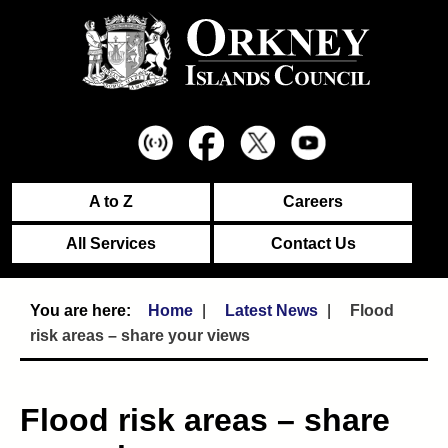
A to Z
Careers
All Services
Contact Us
Home
Latest News
Flood
risk areas – share your views
Flood risk areas – share