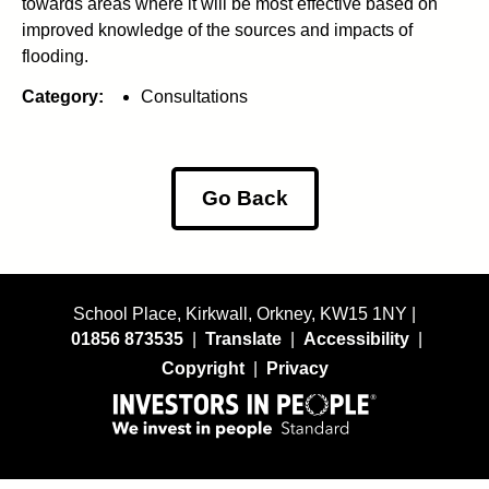
towards areas where it will be most effective based on
improved knowledge of the sources and impacts of
flooding.
Category:
Consultations
Go Back
School Place, Kirkwall, Orkney, KW15 1NY |
01856 873535
|
Translate
|
Accessibility
|
Copyright
|
Privacy