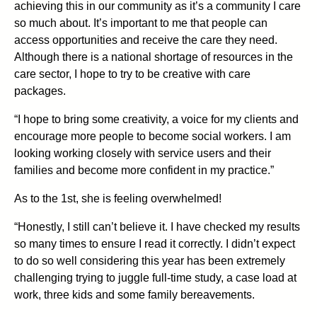
achieving this in our community as it’s a community I care
so much about. It’s important to me that people can
access opportunities and receive the care they need.
Although there is a national shortage of resources in the
care sector, I hope to try to be creative with care
packages.
“I hope to bring some creativity, a voice for my clients and
encourage more people to become social workers. I am
looking working closely with service users and their
families and become more confident in my practice.”
As to the 1st, she is feeling overwhelmed!
“Honestly, I still can’t believe it. I have checked my results
so many times to ensure I read it correctly. I didn’t expect
to do so well considering this year has been extremely
challenging trying to juggle full-time study, a case load at
work, three kids and some family bereavements.