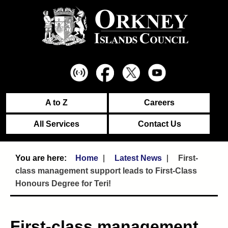
A to Z
Careers
All Services
Contact Us
Home
Latest News
First-
class management support leads to First-Class
Honours Degree for Teri!
First-class management