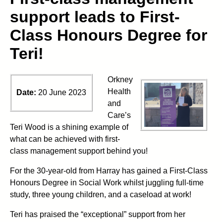
support leads to First-
Class Honours Degree for
Teri!
Orkney
Health
Date:
20 June 2023
and
Care’s
Teri Wood is a shining example of
what can be achieved with first-
class management support behind you!
For the 30-year-old from Harray has gained a First-Class
Honours Degree in Social Work whilst juggling full-time
study, three young children, and a caseload at work!
Teri has praised the “exceptional” support from her