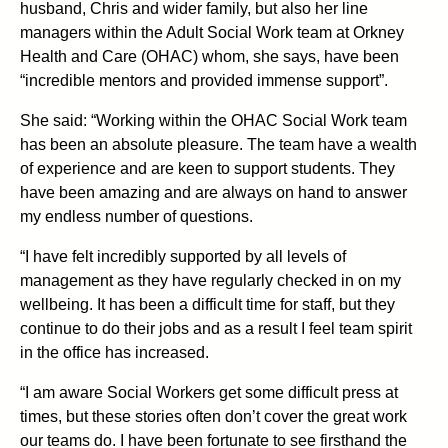
husband, Chris and wider family, but also her line
managers within the Adult Social Work team at Orkney
Health and Care (OHAC) whom, she says, have been
“incredible mentors and provided immense support”.
She said: “Working within the OHAC Social Work team
has been an absolute pleasure. The team have a wealth
of experience and are keen to support students. They
have been amazing and are always on hand to answer
my endless number of questions.
“I have felt incredibly supported by all levels of
management as they have regularly checked in on my
wellbeing. It has been a difficult time for staff, but they
continue to do their jobs and as a result I feel team spirit
in the office has increased.
“I am aware Social Workers get some difficult press at
times, but these stories often don’t cover the great work
our teams do. I have been fortunate to see firsthand the