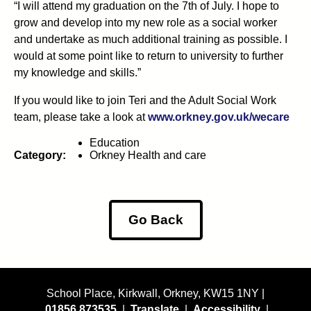
“I will attend my graduation on the 7th of July. I hope to
grow and develop into my new role as a social worker
and undertake as much additional training as possible. I
would at some point like to return to university to further
my knowledge and skills.”
If you would like to join Teri and the Adult Social Work
team, please take a look at
www.orkney.gov.uk/wecare
Education
Category:
Orkney Health and care
Go Back
School Place, Kirkwall, Orkney, KW15 1NY |
01856 873535
|
Translate
|
Accessibility
|