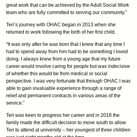
great work that can be achieved by the Adult Social Work
team who are fully committed to serving our community.”
Teri’s journey with OHAC began in 2013 when she
returned to work following the birth of her first child.
“It was only after he was born that I knew that any time I
had to spend away from him had to be something I loved
doing. I always knew from a young age that my future
career would involve caring for people but was indecisive
of whether this would be from medical or social
perspective. I was very fortunate that through OHAC I was
able to gain invaluable experience through a range of
relief and permanent contracts in various areas of the
service.”
Teri was keen to progress her career and in 2018 the
family made the difficult decision to move south to allow
Teri to attend at university – her youngest of three children