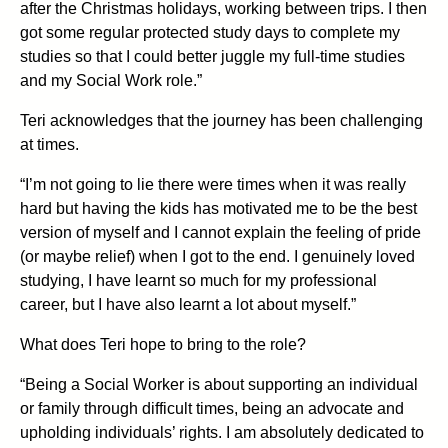
after the Christmas holidays, working between trips. I then
got some regular protected study days to complete my
studies so that I could better juggle my full-time studies
and my Social Work role.”
Teri acknowledges that the journey has been challenging
at times.
“I’m not going to lie there were times when it was really
hard but having the kids has motivated me to be the best
version of myself and I cannot explain the feeling of pride
(or maybe relief) when I got to the end. I genuinely loved
studying, I have learnt so much for my professional
career, but I have also learnt a lot about myself.”
What does Teri hope to bring to the role?
“Being a Social Worker is about supporting an individual
or family through difficult times, being an advocate and
upholding individuals’ rights. I am absolutely dedicated to