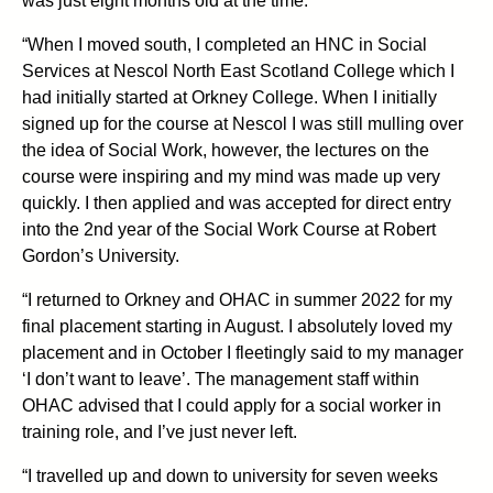
was just eight months old at the time.
“When I moved south, I completed an HNC in Social
Services at Nescol North East Scotland College which I
had initially started at Orkney College. When I initially
signed up for the course at Nescol I was still mulling over
the idea of Social Work, however, the lectures on the
course were inspiring and my mind was made up very
quickly. I then applied and was accepted for direct entry
into the 2nd year of the Social Work Course at Robert
Gordon’s University.
“I returned to Orkney and OHAC in summer 2022 for my
final placement starting in August. I absolutely loved my
placement and in October I fleetingly said to my manager
‘I don’t want to leave’. The management staff within
OHAC advised that I could apply for a social worker in
training role, and I’ve just never left.
“I travelled up and down to university for seven weeks