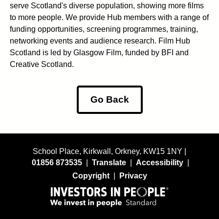
serve Scotland's diverse population, showing more films
to more people. We provide Hub members with a range of
funding opportunities, screening programmes, training,
networking events and audience research. Film Hub
Scotland is led by Glasgow Film, funded by BFI and
Creative Scotland.
Go Back
School Place, Kirkwall, Orkney, KW15 1NY |
01856 873535
|
Translate
|
Accessibility
|
Copyright
|
Privacy