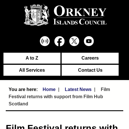
A to Z
Careers
All Services
Contact Us
Home
Latest News
Film
Festival returns with support from Film Hub
Scotland
Film Festival returns with