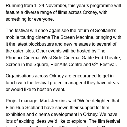
Running from 1–24 November, this year’s programme will
feature a diverse range of films across Orkney, with
something for everyone.
The festival will once again see the return of Scotland’s
mobile touring cinema The Screen Machine, bringing with
it the latest blockbusters and new releases to several of
the outer isles. Other events will be hosted by The
Phoenix Cinema, West Side Cinema, Gable End Theatre,
Screen in the Square, Pier Arts Centre and ØY Festival.
Organisations across Orkney are encouraged to get in
touch with the festival project manager if they have ideas
or would like to host an event.
Project manager Mark Jenkins said;“We’re delighted that
Film Hub Scotland have shown their support for film
exhibition and cinema development in Orkney. We have
lots of exciting ideas we’d like to explore. The film festival