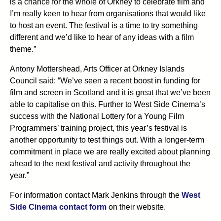
is a chance for the whole of Orkney to celebrate film and
I’m really keen to hear from organisations that would like
to host an event. The festival is a time to try something
different and we’d like to hear of any ideas with a film
theme.”
Antony Mottershead, Arts Officer at Orkney Islands
Council said: “We’ve seen a recent boost in funding for
film and screen in Scotland and it is great that we’ve been
able to capitalise on this. Further to West Side Cinema’s
success with the National Lottery for a Young Film
Programmers’ training project, this year’s festival is
another opportunity to test things out. With a longer-term
commitment in place we are really excited about planning
ahead to the next festival and activity throughout the
year.”
For information contact Mark Jenkins through the
West
Side Cinema contact form
on their website.