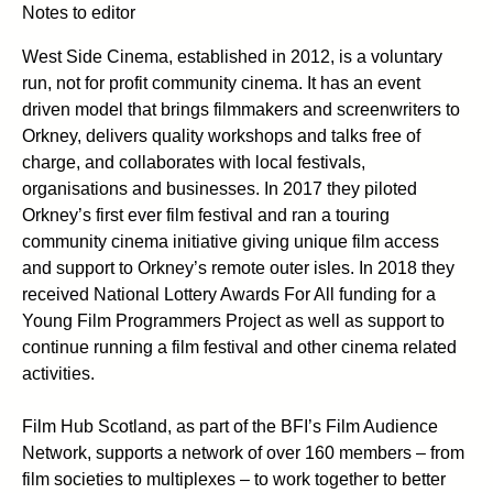
Notes to editor
West Side Cinema, established in 2012, is a voluntary
run, not for profit community cinema. It has an event
driven model that brings filmmakers and screenwriters to
Orkney, delivers quality workshops and talks free of
charge, and collaborates with local festivals,
organisations and businesses. In 2017 they piloted
Orkney’s first ever film festival and ran a touring
community cinema initiative giving unique film access
and support to Orkney’s remote outer isles. In 2018 they
received National Lottery Awards For All funding for a
Young Film Programmers Project as well as support to
continue running a film festival and other cinema related
activities.
Film Hub Scotland, as part of the BFI’s Film Audience
Network, supports a network of over 160 members – from
film societies to multiplexes – to work together to better