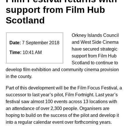
support from Film Hub
Scotland
Orkney Islands Council
and West Side Cinema
Date:
7 September 2018
have secured strategic
Time:
10:41 AM
support from Film Hub
Scotland to continue to
develop film exhibition and community cinema provision
in the county.
Part of this development will be the Film Focus Festival, a
successor to last year’s pilot, Film Fortnight. Last year’s
festival saw almost 100 events across 13 locations with
an attendance of over 2,300 people. Organisers are
hoping to build on the success of the pilot and develop it
into a regular calendar event over forthcoming years.