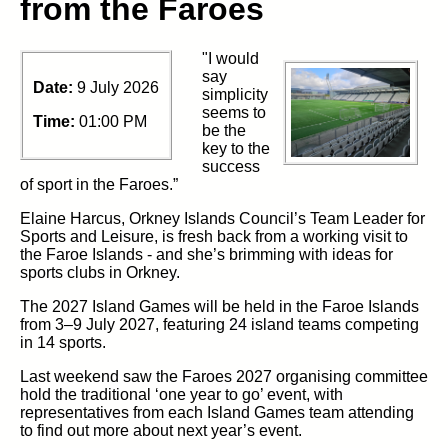
from the Faroes
"I would
say
Date:
9 July 2026
simplicity
seems to
Time:
01:00 PM
be the
key to the
success
of sport in the Faroes.”
Elaine
Harcus, Orkney Islands Council’s
Team Leader for
Sports and
Leisure, is fresh back from
a working visit to
the Faroe
Islands -
and
she’s
brimming with ideas for
sports clubs in Orkney.
The 2027 Island Games will be held in the Faroe Islands
from 3–9 July
2027
, featuring 24 island teams competing
in 14 sports.
Last
weekend saw the
Faroes 2027
organising
committee
hold the
traditional
‘one year to go’ event, with
representatives from each Island Games team attending
to find out more about next
year’s
event
.