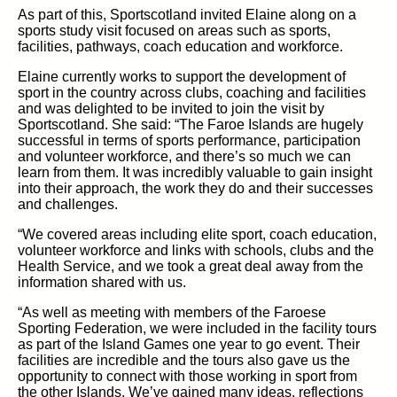
As part of this,
Sportscotland
invited Elaine along
on a
sports study visit
focused
on
areas such
as sports,
facilities, pathways, coach
education
and workforce.
Elaine currently works
to
support
the development of
sport in the country across clubs, coaching and facilities
and
was delighted to be invited to join the visit by
Sportscotland. She said:
“The Faroe Islands are
hugely
successful in
terms of sports performance, participation
and volunteer workforce, and
there’s
so much we can
learn from them
.
It
was incredibly valuable to gain
insight
into their approach
, the work they
do
and their successes
and challenges.
“We covered areas including
elite
sport, coach education,
volunteer workforce and links with schools, clubs and the
H
ealth Service, and we took a great deal away from the
information shared with us.
“As well as meeting with members of the Faroese
Sporting Federation, we were included in the
facility tours
as part of the Island Games
one year to go
event. Their
facilities are
incredible and the tours
also
gave us the
opportunity to connect with those working in sport from
the other
Islands.
We’ve
gained many ideas,
reflections