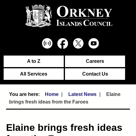
A to Z
Careers
All Services
Contact Us
Home
Latest News
Elaine
brings fresh ideas from the Faroes
Elaine brings fresh ideas