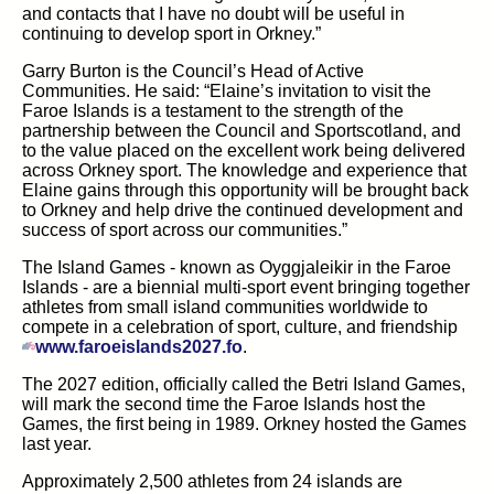
and contacts that I have no doubt will be useful in
continuing to develop sport in Orkney.
”
Garry Burton is the Council’s Head of Active
Communities.
He
said:
“Elaine’s invitation to visit the
Faroe Islands is a testament to the strength of the
partnership between the Council and
Sportscotland, and
to the value placed on the excellent work being delivered
across Orkney sport. The knowledge and experience that
Elaine gains through this opportunity will be brought back
to Orkney and help drive the continued development and
success of sport across our communities.”
The Island Games
-
known as
Oyggjaleikir
in the Faroe
Islands
-
are a biennial multi-sport event bringing together
athletes from small island communities worldwide to
compete in a celebration of sport, culture, and friendship
(opens in new tab)
www.faroeislands2027.fo
.
The 2027 edition, officially called the Betri Island Games,
will mark the second time the Faroe Islands host the
Games, the first being in 1989.
Orkney hosted the Games
last year.
Approximately 2,500 athletes from 24 islands are