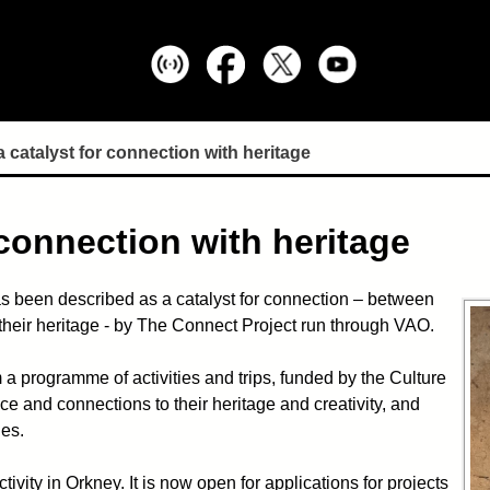
 catalyst for connection with heritage
 connection with heritage
s been described as a catalyst for connection – between
their heritage - by The Connect Project run through VAO.
 programme of activities and trips, funded by the Culture
e and connections to their heritage and creativity, and
ies.
vity in Orkney. It is now open for applications for projects