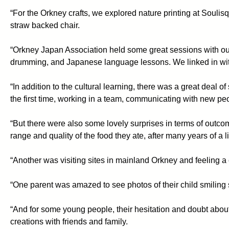
“For the Orkney crafts, we explored nature printing at Soulis
straw backed chair.
“Orkney Japan Association held some great sessions with our
drumming, and Japanese language lessons. We linked in with 
“In addition to the cultural learning, there was a great deal 
the first time, working in a team, communicating with new peo
“But there were also some lovely surprises in terms of out
range and quality of the food they ate, after many years of a li
“Another was visiting sites in mainland Orkney and feeling a co
“One parent was amazed to see photos of their child smiling s
“And for some young people, their hesitation and doubt about
creations with friends and family.