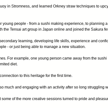
quoy in Stromness, and learned Orkney straw techniques to upcyc
 young people - from a sushi making experience, to planning a
the Tensai art group in Japan online and joined the Sakura fe
of secondary learning, developing life skills, experience and conf
ple - or just being able to manage a new situation.
comes. For example, one young person came away from the sushi
mited diet.
nnection to this heritage for the first time.
o much and engaging with an activity after so long struggling wit
 some of the more creative sessions turned to pride and pleasur