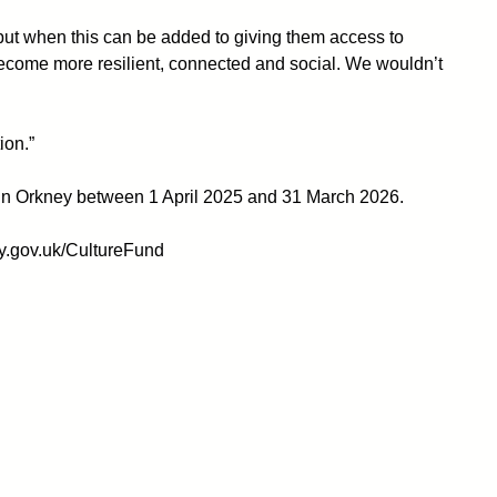
 but when this can be added to giving them access to
ecome more resilient, connected and social. We wouldn’t
ion.”
ace in Orkney between 1 April 2025 and 31 March 2026.
ey.gov.uk/CultureFund