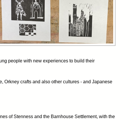
ung people with new experiences to build their
e, Orkney crafts and also other cultures - and Japanese
tones of Stenness and the Barnhouse Settlement, with the