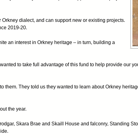
r Orkney dialect, and can support new or existing projects.
ince 2019-20.
te an interest in Orkney heritage – in turn, building a
nted to take full advantage of this fund to help provide our yo
to them. They told us they wanted to learn about Orkney heritag
out the year.
 Brodgar, Skara Brae and Skaill House and falconry, Standing S
ide.