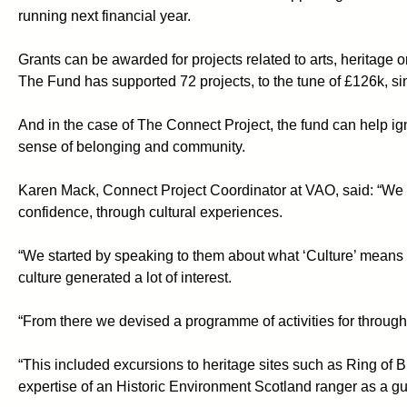
running next financial year.
Grants can be awarded for projects related to arts, heritage o
The Fund has supported 72 projects, to the tune of £126k, s
And in the case of The Connect Project, the fund can help igni
sense of belonging and community.
Karen Mack, Connect Project Coordinator at VAO, said: “We wa
confidence, through cultural experiences.
“We started by speaking to them about what ‘Culture’ means 
culture generated a lot of interest.
“From there we devised a programme of activities for through
“This included excursions to heritage sites such as Ring of
expertise of an Historic Environment Scotland ranger as a gu