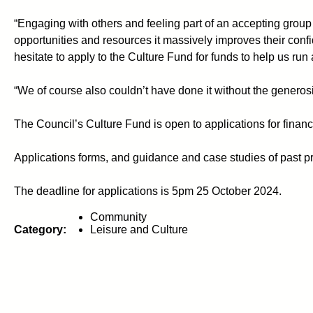
“Engaging with others and feeling part of an accepting group
opportunities and resources it massively improves their co
hesitate to apply to the Culture Fund for funds to help us ru
“We of course also couldn’t have done it without the generos
The Council’s Culture Fund is open to applications for financ
Applications forms, and guidance and case studies of past 
The deadline for applications is 5pm 25 October 2024.
Community
Category:
Leisure and Culture