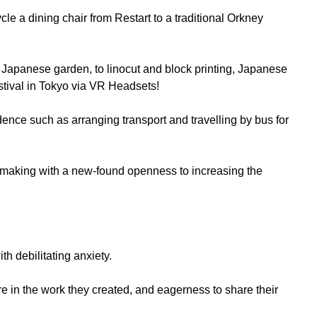
le a dining chair from Restart to a traditional Orkney
 Japanese garden, to linocut and block printing, Japanese
stival in Tokyo via VR Headsets!
idence such as arranging transport and travelling by bus for
 making with a new-found openness to increasing the
h debilitating anxiety.
e in the work they created, and eagerness to share their