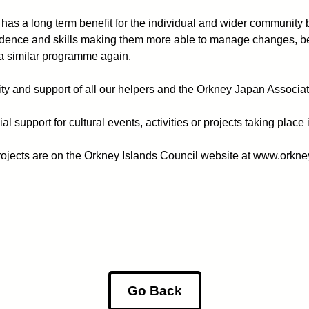
 has a long term benefit for the individual and wider community
nfidence and skills making them more able to manage changes, b
n a similar programme again.
ity and support of all our helpers and the Orkney Japan Associat
ial support for cultural events, activities or projects taking pl
projects are on the Orkney Islands Council website at www.orkn
Go Back