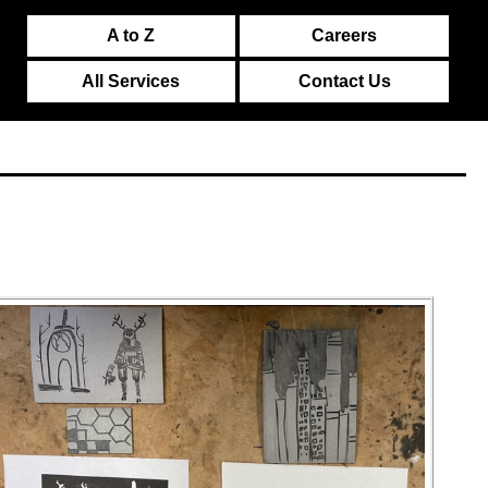
A to Z
Careers
All Services
Contact Us