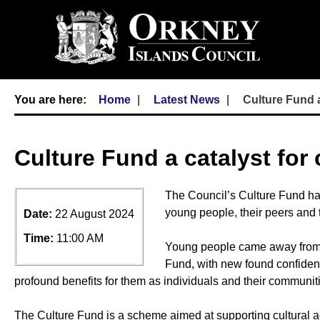
Home
Latest News
Culture Fund a
Culture Fund a catalyst for
The Council’s Culture Fund ha
young people, their peers and 
Date:
22 August 2024
Time:
11:00 AM
Young people came away from a
Fund, with new found confidenc
profound benefits for them as individuals and their communit
The Culture Fund is a scheme aimed at supporting cultural acti