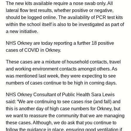
The new kits available require a nose swab only. All
lateral flow test results, whether positive or negative,
should be logged online. The availability of PCR test kits
within the school itself is also to be investigated as part of
a new initiative.
NHS Orkney are today reporting a further 18 positive
cases of COVID in Orkney.
These cases are a mixture of household contacts, travel
and working environment contacts amongst others. As
was mentioned last week, they were expecting to see
numbers of cases continue to be high in coming days.
NHS Orkney Consultant of Public Health Sara Lewis
said: “We are continuing to see cases rise (and fall) and
this is another day of high case numbers for Orkney, but
we want to reassure the community that we are managing
these cases. Although, we do ask that you continue to
follow the guidance in place, ensuring good ventilation if