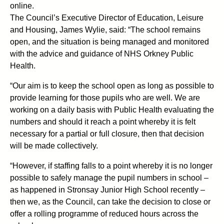
online.
The Council’s Executive Director of Education, Leisure
and Housing, James Wylie, said: “The school remains
open, and the situation is being managed and monitored
with the advice and guidance of NHS Orkney Public
Health.
“Our aim is to keep the school open as long as possible to
provide learning for those pupils who are well. We are
working on a daily basis with Public Health evaluating the
numbers and should it reach a point whereby it is felt
necessary for a partial or full closure, then that decision
will be made collectively.
“However, if staffing falls to a point whereby it is no longer
possible to safely manage the pupil numbers in school –
as happened in Stronsay Junior High School recently –
then we, as the Council, can take the decision to close or
offer a rolling programme of reduced hours across the