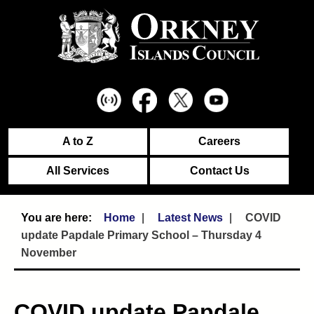
A to Z
Careers
All Services
Contact Us
Home
Latest News
COVID
update Papdale Primary School – Thursday 4
November
COVID update Papdale