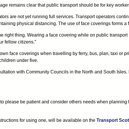
e remains clear that public transport should be for key worker
rs are not yet running full services. Transport operators continu
aining physical distancing. The use of face coverings forms a fu
e right thing. Wearing a face covering while on public transport m
r fellow citizens.”
r own face coverings when travelling by ferry, bus, plan, taxi or 
children under five.
sultation with Community Councils in the North and South Isles. 
 to please be patient and consider others needs when planning fu
ructions for using one, will be available on the
Transport Scot