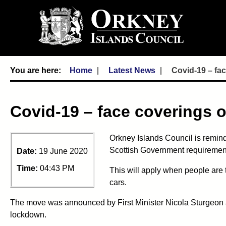
Home
Latest News
Covid-19 – fac
Covid-19 – face coverings o
Orkney Islands Council is remind
Scottish Government requiremen
Date:
19 June 2020
Time:
04:43 PM
This will apply when people are 
cars.
The move was announced by First Minister Nicola Sturgeon an
lockdown.