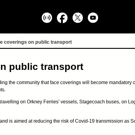
e coverings on public transport
n public transport
ing the community that face coverings will become mandatory on
ts.
travelling on Orkney Ferries’ vessels, Stagecoach buses, on Loga
d is aimed at reducing the risk of Covid-19 transmission as S