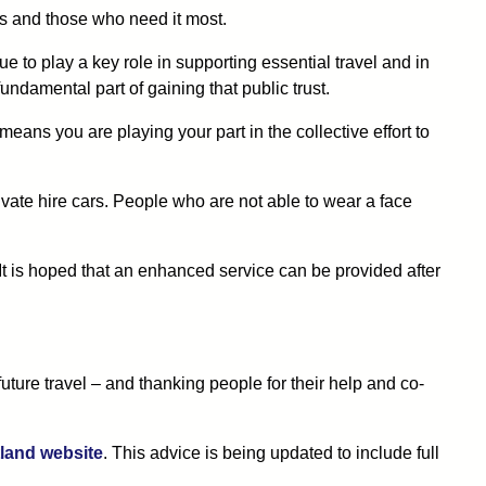
s and those who need it most.
e to play a key role in supporting essential travel and in
ndamental part of gaining that public trust.
eans you are playing your part in the collective effort to
private hire cars. People who are not able to wear a face
It is hoped that an enhanced service can be provided after
ture travel – and thanking people for their help and co-
land website
. This advice is being updated to include full