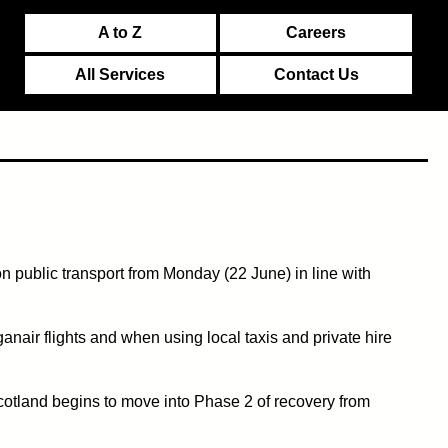
A to Z
Careers
All Services
Contact Us
 public transport from Monday (22 June) in line with
nair flights and when using local taxis and private hire
cotland begins to move into Phase 2 of recovery from