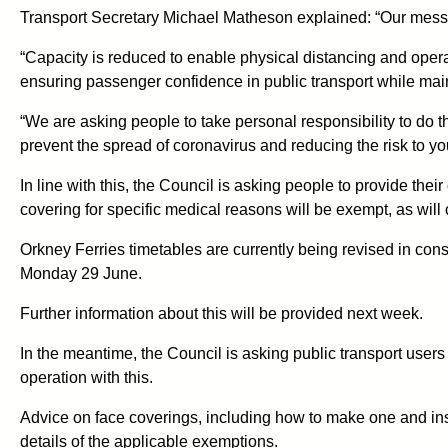
Transport Secretary Michael Matheson explained: “Our messag
“Capacity is reduced to enable physical distancing and operato
ensuring passenger confidence in public transport while maint
“We are asking people to take personal responsibility to do th
prevent the spread of coronavirus and reducing the risk to you
In line with this, the Council is asking people to provide thei
covering for specific medical reasons will be exempt, as will 
Orkney Ferries timetables are currently being revised in con
Monday 29 June.
Further information about this will be provided next week.
In the meantime, the Council is asking public transport users
operation with this.
Advice on face coverings, including how to make one and inst
details of the applicable exemptions.