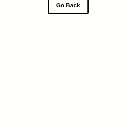
Go Back