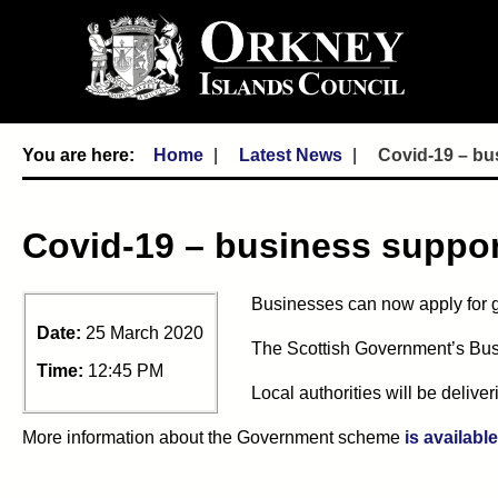
Home
Latest News
Covid-19 – bu
Covid-19 – business suppor
Businesses can now apply for gr
Date:
25 March 2020
The Scottish Government’s Busi
Time:
12:45 PM
Local authorities will be delive
More information about the Government scheme
is availabl