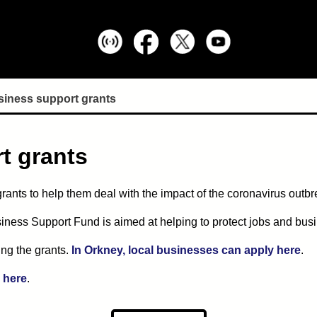
siness support grants
t grants
ants to help them deal with the impact of the coronavirus outbr
ness Support Fund is aimed at helping to protect jobs and bus
ring the grants.
In Orkney, local businesses can apply here
.
e here
.