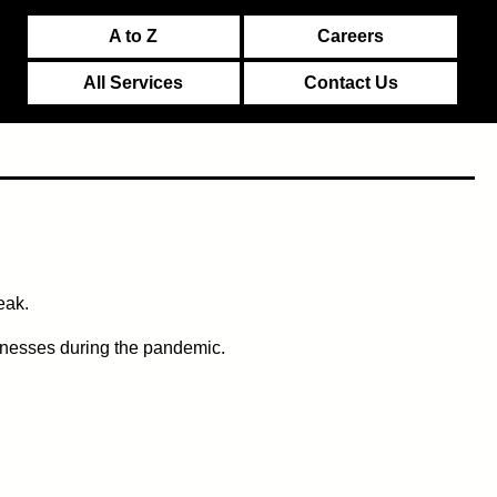
A to Z
Careers
All Services
Contact Us
eak.
inesses during the pandemic.