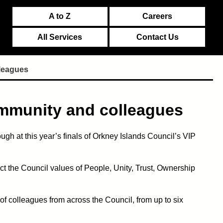
A to Z
Careers
All Services
Contact Us
leagues
ommunity and colleagues
ugh at this year’s finals of Orkney Islands Council’s VIP
t the Council values of People, Unity, Trust, Ownership
 colleagues from across the Council, from up to six