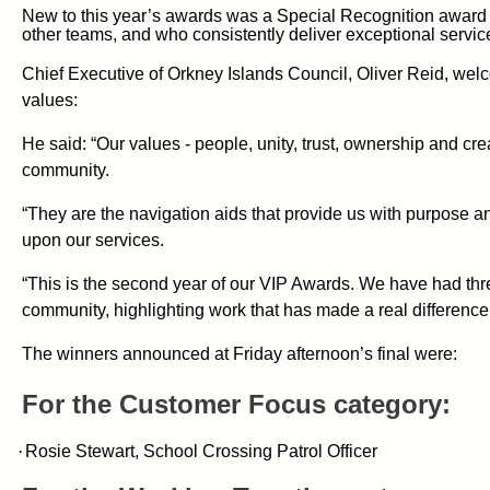
New to this year’s awards was a Special Recognition award a
other teams, and who consistently deliver exceptional servic
Chief Executive of Orkney Islands Council, Oliver Reid, welco
values:
He said: “Our values - people, unity, trust, ownership and cr
community.
“They are the navigation aids that provide us with purpose 
upon our services.
“This is the second year of our VIP Awards. We have had th
community, highlighting work that has made a real difference
The winners announced at Friday afternoon’s final were:
For the Customer Focus category:
·
Rosie Stewart, School Crossing Patrol Officer