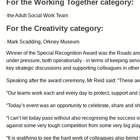
For the Working Together category:
·
the Adult Social Work Team
For the Creativity category:
·
Mark Scadding, Orkney Museum
Winner of the Special Recognition Award was the Roads and
under pressure
,
both operationally -
in terms of keeping serv
key strategic discussions and supporting colleagues in other
Speaking after the award ceremony, Mr Reid said: “These aw
“Our teams work each and every day to protect, support and 
“Today’s event was an opportunity to celebrate, share and s
“I can’t let today pass without also recognising the success 
against some very tough competition from some very big play
“It is gratifying to see the hard work of colleagues also being