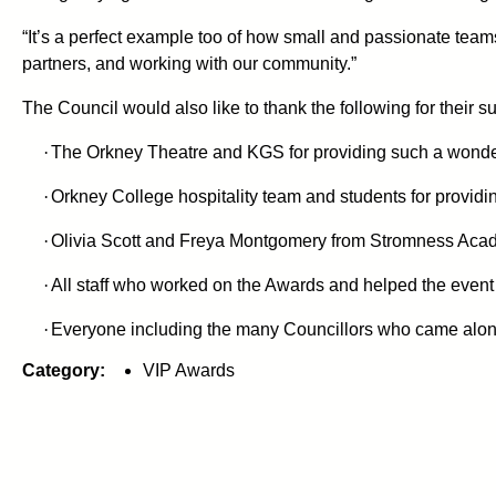
“It’s a perfect example too of how small and passionate team
partners, and working with our community.”
The Council would also like to thank the following for their su
·
The Orkney Theatre and KGS for providing such a wonder
·
Orkney College hospitality team and students for providi
·
Olivia Scott and Freya Montgomery from Stromness Acade
·
All staff who worked on the Awards and helped the event
·
Everyone including the many Councillors who came along t
Category:
VIP Awards