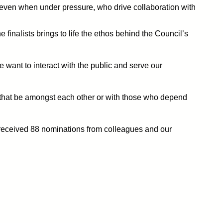
 even when under pressure, who drive collaboration with
finalists brings to life the ethos behind the Council’s
e want to interact with the public and serve our
r that be amongst each other or with those who depend
 received 88 nominations from colleagues and our