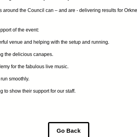
s around the Council can – and are - delivering results for Orkn
pport of the event:
ful venue and helping with the setup and running.
ng the delicious canapes.
my for the fabulous live music.
 run smoothly.
o show their support for our staff.
Go Back