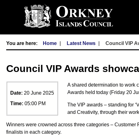
Home
Latest News
Council VIP A
Council VIP Awards showca
A shared determination to work c
Awards held today (Friday 20 Ju
Date:
20 June 2025
Time:
05:00 PM
The VIP awards – standing for ‘V
and Creativity, through their work
Winners were crowned across three categories – Customer Foc
finalists in each category.