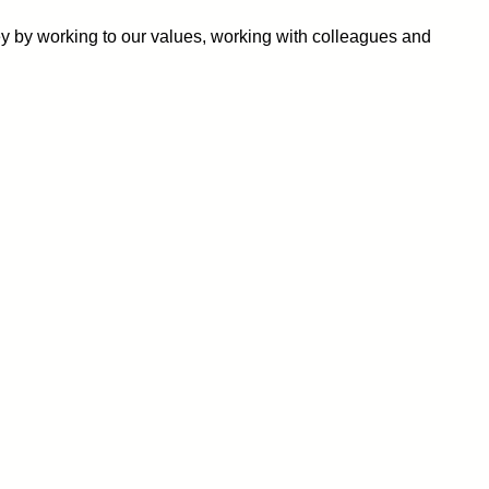
ey by working to our values, working with colleagues and