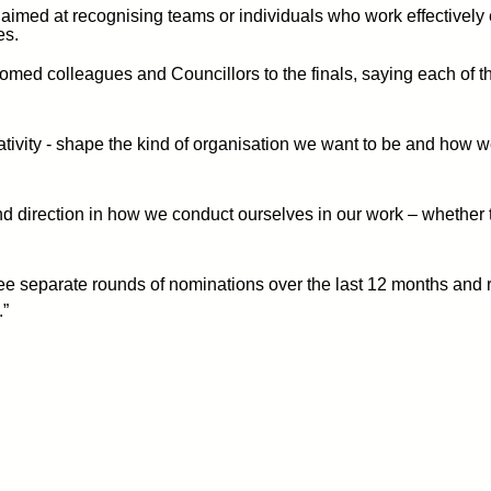
imed at recognising teams or individuals who work effectively
es.
med colleagues and Councillors to the finals, saying each of the 
eativity - shape the kind of organisation we want to be and how w
and direction in how we conduct ourselves in our work – whethe
ree separate rounds of nominations over the last 12 months and
.”