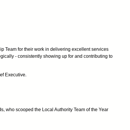
ip Team for their work
in
delivering excellent services
ically - consistently showing up for and contributing to
ef Executive.
ards, who scooped the Local Authority Team of the Year