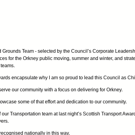
 Grounds Team - selected by the Council’s Corporate Leadersh
ices for the Orkney public moving, summer and winter, and strateg
 teams.
ards encapsulate why I am so proud to lead this Council as Chi
serve our community with a focus on delivering for Orkney.
howcase some of that effort and dedication to our community.
of our Transportation team at last night’s Scottish Transport Aw
ers.
 recognised nationally in this way.