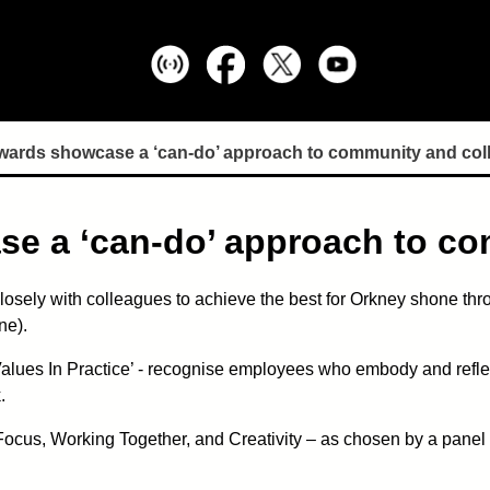
wards showcase a ‘can-do’ approach to community and col
se a ‘can-do’ approach to c
losely with colleagues to achieve the best for Orkney shone thro
ne).
alues In Practice’ - recognise employees who embody and reflec
.
us, Working Together, and Creativity – as chosen by a panel of