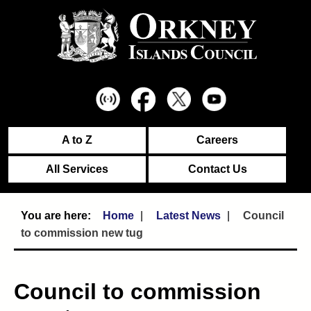
A to Z
Careers
All Services
Contact Us
Home
Latest News
Council
to commission new tug
Council to commission