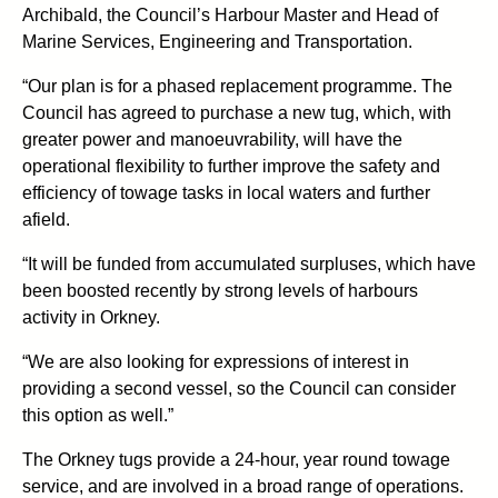
Archibald, the Council’s Harbour Master and Head of
Marine Services, Engineering and Transportation.
“Our plan is for a phased replacement programme. The
Council has agreed to purchase a new tug, which, with
greater power and manoeuvrability, will have the
operational flexibility to further improve the safety and
efficiency of towage tasks in local waters and further
afield.
“It will be funded from accumulated surpluses, which have
been boosted recently by strong levels of harbours
activity in Orkney.
“We are also looking for expressions of interest in
providing a second vessel, so the Council can consider
this option as well.”
The Orkney tugs provide a 24-hour, year round towage
service, and are involved in a broad range of operations.