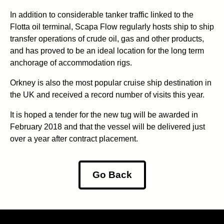
In addition to considerable tanker traffic linked to the
Flotta oil terminal, Scapa Flow regularly hosts ship to ship
transfer operations of crude oil, gas and other products,
and has proved to be an ideal location for the long term
anchorage of accommodation rigs.
Orkney is also the most popular cruise ship destination in
the UK and received a record number of visits this year.
It is hoped a tender for the new tug will be awarded in
February 2018 and that the vessel will be delivered just
over a year after contract placement.
Go Back