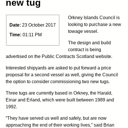
new tug
Orkney Islands Council is
looking to purchase a new
Date:
23 October 2017
towage vessel.
Time:
01:11 PM
The design and build
contract is being
advertised on the Public Contracts Scotland website.
Interested shipyards are asked to put forward a price
proposal for a second vessel as well, giving the Council
the option to consider commissioning two new tugs.
Three tugs are currently based in Orkney, the Harald,
Einar and Erland, which were built between 1989 and
1992.
“They have served us well and safely, but are now
approaching the end of their working lives,” said Brian