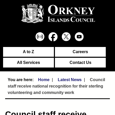
A to Z
Careers
All Services
Contact Us
Home
Latest News
Council
staff receive national recognition for their sterling
volunteering and community work
Council staff receive