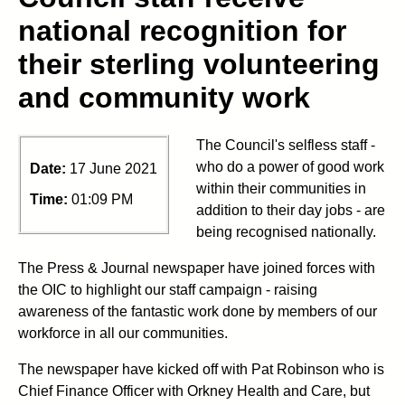
national recognition for
their sterling volunteering
and community work
The Council's selfless staff -
who do a power of good work
Date:
17 June 2021
within their communities in
Time:
01:09 PM
addition to their day jobs - are
being recognised nationally.
The Press & Journal newspaper have joined forces with
the OIC to highlight our staff campaign - raising
awareness of the fantastic work done by members of our
workforce in all our communities.
The newspaper have kicked off with Pat Robinson who is
Chief Finance Officer with Orkney Health and Care, but