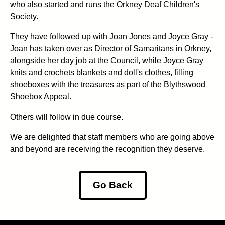
who also started and runs the Orkney Deaf Children's
Society.
They have followed up with Joan Jones and Joyce Gray -
Joan has taken over as Director of Samaritans in Orkney,
alongside her day job at the Council, while Joyce Gray
knits and crochets blankets and doll's clothes, filling
shoeboxes with the treasures as part of the Blythswood
Shoebox Appeal.
Others will follow in due course.
We are delighted that staff members who are going above
and beyond are receiving the recognition they deserve.
Go Back