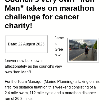
Man” takes on marathon
challenge for cancer
charity!
Jame
s
Date:
22 August 2023
Gree
n will
forever now be known
affectionately as the council’s very
own “Iron Man”!
For the Team Manager (Marine Planning) is taking on his
first iron distance triathlon this weekend consisting of a
2.4 mile swim, 112 mile cycle and a marathon distance
run of 26.2 miles.