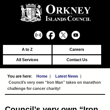
A to Z
Careers
All Services
Contact Us
Home
Latest News
Council’s very own “Iron Man” takes on marathon
challenge for cancer charity!
Council’s very own “Iron