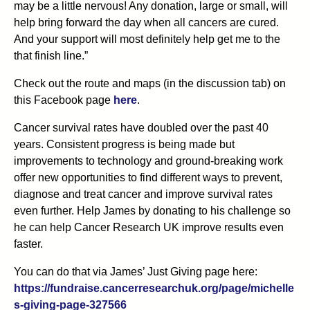
may be a little nervous! Any donation, large or small, will
help bring forward the day when all cancers are cured.
And your support will most definitely help get me to the
that finish line.”
Check out the route and maps (in the discussion tab) on
this Facebook page
here
.
Cancer survival rates have doubled over the past 40
years. Consistent progress is being made but
improvements to technology and ground-breaking work
offer new opportunities to find different ways to prevent,
diagnose and treat cancer and improve survival rates
even further. Help James by donating to his challenge so
he can help Cancer Research UK improve results even
faster.
You can do that via James’ Just Giving page here:
https://fundraise.cancerresearchuk.org/page/michelle
s-giving-page-327566