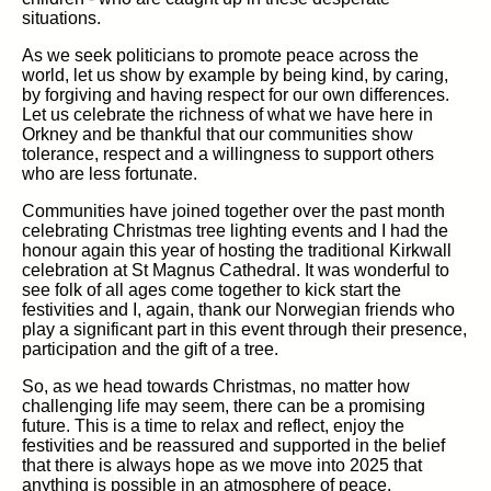
situations.
As we seek politicians to promote peace across the
world, let us show by example by being kind, by caring,
by forgiving and having respect for our own differences.
Let us celebrate the richness of what we have here in
Orkney and be thankful that our communities show
tolerance, respect and a willingness to support others
who are less fortunate.
Communities have joined together over the past month
celebrating Christmas tree lighting events and I had the
honour again this year of hosting the traditional Kirkwall
celebration at St Magnus Cathedral. It was wonderful to
see folk of all ages come together to kick start the
festivities and I, again, thank our Norwegian friends who
play a significant part in this event through their presence,
participation and the gift of a tree.
So, as we head towards Christmas, no matter how
challenging life may seem, there can be a promising
future. This is a time to relax and reflect, enjoy the
festivities and be reassured and supported in the belief
that there is always hope as we move into 2025 that
anything is possible in an atmosphere of peace,