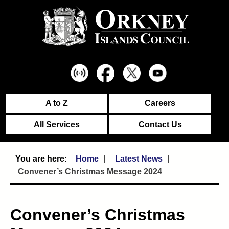
A to Z
Careers
All Services
Contact Us
Home
Latest News
Convener’s Christmas Message 2024
Convener’s Christmas