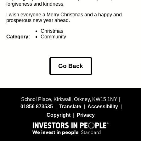
forgiveness and kindness.
I wish everyone a Merry Christmas and a happy and
prosperous new year ahead.
Christmas
Category:
Community
Go Back
School Place, Kirkwall, Orkney, KW15 1NY |
01856 873535
|
Translate
|
Accessibility
|
Copyright
|
Privacy