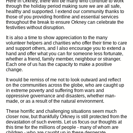
Here in Orkney, there will be many who continue to work
through the holiday period making sure we are all safe,
healthy and supported. I extend our community thanks to
those of you providing frontline and essential services
throughout the break to ensure Orkney can celebrate the
festivities without disruption.
It is also a time to show appreciation to the many
volunteer helpers and charities who offer their time to care
and support others, and I also encourage you to extend a
hand and offer what you can for someone less fortunate,
whether a friend, family member, neighbour or stranger.
Each one of us has the capacity to make a positive
change.
It would be remiss of me not to look outward and reflect
on the communities across the globe, who are caught up
in extreme poverty and suffering from wars and
oppressive governance and disasters, whether man-
made, or as a result of the natural environment.
These horrific and challenging situations seem much
closer now, but thankfully Orkney is still protected from the
devastation of such events. Let us focus our thoughts at
this time for the millions of people - many of whom are
children - who are caught up in these desperate