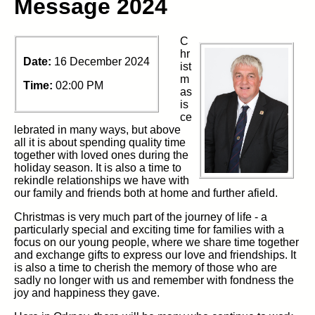
Message 2024
C
hr
Date:
16 December 2024
ist
m
Time:
02:00 PM
as
is
ce
lebrated in many ways, but above
all it is about spending quality time
together with loved ones during the
holiday season. It is also a time to
rekindle relationships we have with
our family and friends both at home and further afield.
Christmas is very much part of the journey of life - a
particularly special and exciting time for families with a
focus on our young people, where we share time together
and exchange gifts to express our love and friendships. It
is also a time to cherish the memory of those who are
sadly no longer with us and remember with fondness the
joy and happiness they gave.