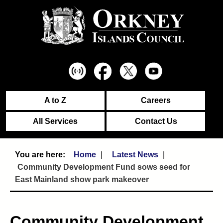
A to Z
Careers
All Services
Contact Us
Home
Latest News
Community Development Fund sows seed for
East Mainland show park makeover
Community Development