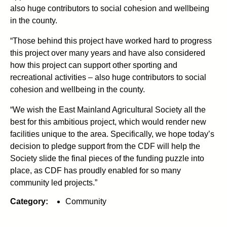
also huge contributors to social cohesion and wellbeing
in the county.
“Those behind this project have worked hard to progress
this project over many years and have also considered
how this project can support other sporting and
recreational activities – also huge contributors to social
cohesion and wellbeing in the county.
“We wish the East Mainland Agricultural Society all the
best for this ambitious project, which would render new
facilities unique to the area. Specifically, we hope today’s
decision to pledge support from the CDF will help the
Society slide the final pieces of the funding puzzle into
place, as CDF has proudly enabled for so many
community led projects.”
Category:
Community