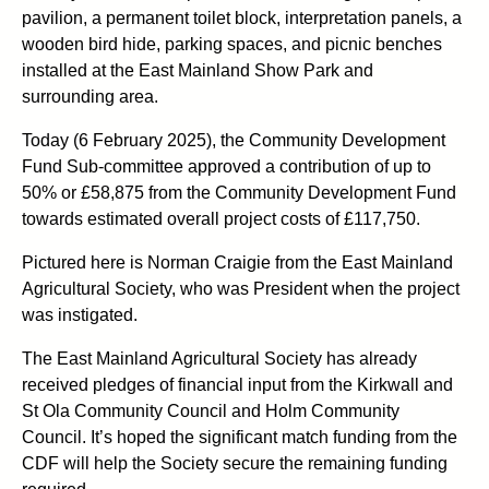
pavilion, a permanent toilet block, interpretation panels, a
wooden bird hide, parking spaces, and picnic benches
installed at the East Mainland Show Park and
surrounding area.
Today (6 February 2025), the Community Development
Fund Sub-committee approved a contribution of up to
50% or £58,875 from the Community Development Fund
towards estimated overall project costs of £117,750.
Pictured here is Norman Craigie from the East Mainland
Agricultural Society, who was President when the project
was instigated.
The East Mainland Agricultural Society has already
received pledges of financial input from the Kirkwall and
St Ola Community Council and Holm Community
Council. It’s hoped the significant match funding from the
CDF will help the Society secure the remaining funding