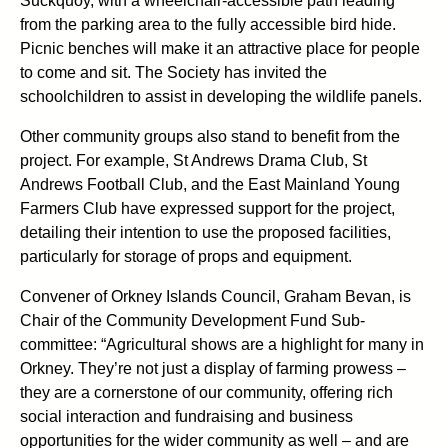
Suckquoy, with a wheelchair-accessible path leading
from the parking area to the fully accessible bird hide.
Picnic benches will make it an attractive place for people
to come and sit. The Society has invited the
schoolchildren to assist in developing the wildlife panels.
Other community groups also stand to benefit from the
project. For example, St Andrews Drama Club, St
Andrews Football Club, and the East Mainland Young
Farmers Club have expressed support for the project,
detailing their intention to use the proposed facilities,
particularly for storage of props and equipment.
Convener of Orkney Islands Council, Graham Bevan, is
Chair of the Community Development Fund Sub-
committee: “Agricultural shows are a highlight for many in
Orkney. They’re not just a display of farming prowess –
they are a cornerstone of our community, offering rich
social interaction and fundraising and business
opportunities for the wider community as well – and are