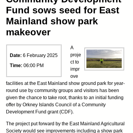
Fund sows seed for East
Mainland show park
makeover
A
proje
Date:
6 February 2025
ct to
Time:
06:00 PM
impr
ove
facilities at the East Mainland show ground park for year-
round use by community groups and visitors has been
given the chance to take root, thanks to an initial funding
offer by Orkney Islands Council of a Community
Development Fund grant (CDF).
The project put forward by the East Mainland Agricultural
Society would see improvements including a show park