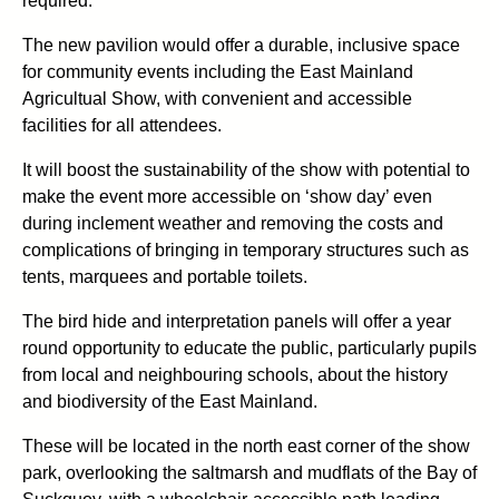
required.
The new pavilion would offer a durable, inclusive space
for community events including the East Mainland
Agricultual Show, with convenient and accessible
facilities for all attendees.
It will boost the sustainability of the show with potential to
make the event more accessible on ‘show day’ even
during inclement weather and removing the costs and
complications of bringing in temporary structures such as
tents, marquees and portable toilets.
The bird hide and interpretation panels will offer a year
round opportunity to educate the public, particularly pupils
from local and neighbouring schools, about the history
and biodiversity of the East Mainland.
These will be located in the north east corner of the show
park, overlooking the saltmarsh and mudflats of the Bay of