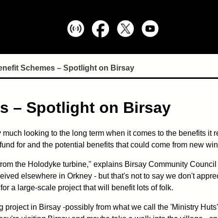
efit Schemes – Spotlight on Birsay
 – Spotlight on Birsay
much looking to the long term when it comes to the benefits it r
e fund for and the potential benefits that could come from new w
rom the Holodyke turbine," explains Birsay Community Council Cha
ived elsewhere in Orkney - but that's not to say we don't appreci
r a large-scale project that will benefit lots of folk.
g project in Birsay -possibly from what we call the 'Ministry Huts'