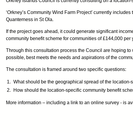
Orkney Islands Council is currently consulting on a locatio
‘Orkney’s Community Wind Farm Project’ currently includes th
Quanterness in St Ola.
If the project goes ahead, it could generate significant incom
community benefit scheme for communities of £144,000 per yea
Through this consultation process the Council are hoping to w
possible, best meets the needs and aspirations of the commu
The consultation is framed around two specific questions:
What should be the geographical spread of the location-
How should the location-specific community benefit sche
More information – including a link to an online survey - is a