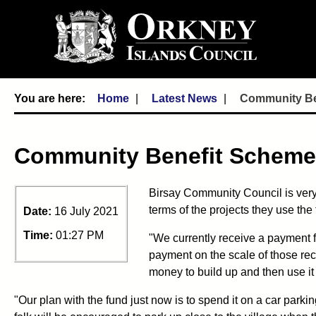
Home
Latest News
Community Ben
Community Benefit Schemes
Birsay Community Council is very 
terms of the projects they use th
Date:
16 July 2021
Time:
01:27 PM
"We currently receive a payment f
payment on the scale of those rece
money to build up and then use it fo
"Our plan with the fund just now is to spend it on a car parkin