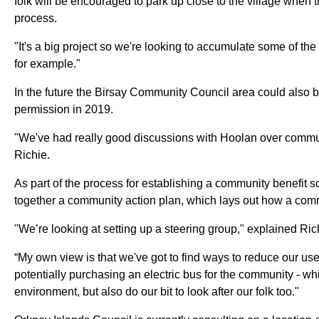
folk will be encouraged to park up close to the village when 
process.
"It's a big project so we're looking to accumulate some of t
for example."
In the future the Birsay Community Council area could also 
permission in 2019.
"We've had really good discussions with Hoolan over communit
Richie.
As part of the process for establishing a community benefit
together a community action plan, which lays out how a comm
"We’re looking at setting up a steering group," explained Ric
“My own view is that we've got to find ways to reduce our use o
potentially purchasing an electric bus for the community - whi
environment, but also do our bit to look after our folk too."