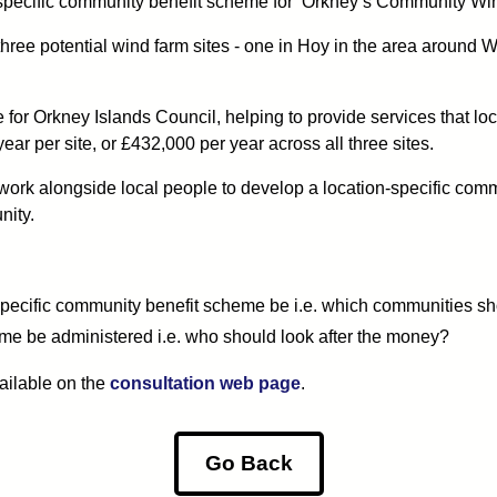
n-specific community benefit scheme for ‘Orkney’s Community Wi
ree potential wind farm sites - one in Hoy in the area around W
e for Orkney Islands Council, helping to provide services that lo
r per site, or £432,000 per year across all three sites.
ork alongside local people to develop a location-specific commun
nity.
specific community benefit scheme be i.e. which communities s
me be administered i.e. who should look after the money?
vailable on the
consultation web page
.
Go Back