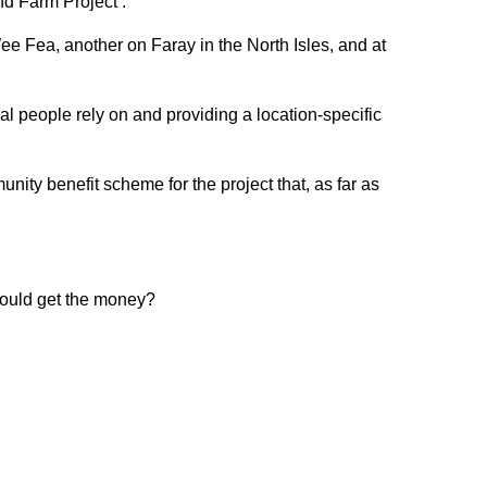
nd Farm Project’.
ee Fea, another on Faray in the North Isles, and at
cal people rely on and providing a location-specific
ity benefit scheme for the project that, as far as
hould get the money?