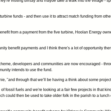
they're visiting Birsay and maybe take a walk into the village -
he turbine funds - and then use it to attract match funding from
benefit from a payment from the five turbine, Hoolan Energy ow
y benefit payments and I think there's a lot of opportunity ther
 scheme, developers and communities are now encouraged - throu
unity intends to use the fund.
hie, "and through that we’ll be having a think about some projec
f fossil fuels and we're looking at a fair few projects in that ki
ch could then be used to take older folk in the parish to a lunch 