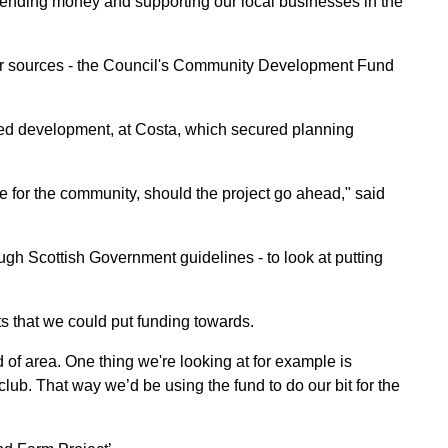
 spending money and supporting our local businesses in the
 other sources - the Council's Community Development Fund
ned development, at Costa, which secured planning
e for the community, should the project go ahead," said
gh Scottish Government guidelines - to look at putting
ts that we could put funding towards.
nd of area. One thing we're looking at for example is
club. That way we’d be using the fund to do our bit for the