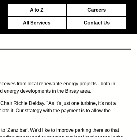
A to Z
Careers
All Services
Contact Us
eceives from local renewable energy projects - both in
ind energy developments in the Birsay area.
ir Richie Delday. "As it's just one turbine, it's not a
ate it. Our strategy with the payment is to allow the
 to 'Zanzibar'. We'd like to improve parking there so that