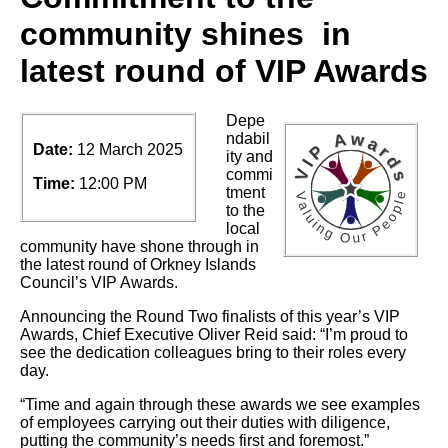
community shines in
latest round of VIP Awards
Depe
ndabil
Date:
12 March 2025
ity and
commi
Time:
12:00 PM
tment
to the
local
community have shone through in
the latest round of Orkney Islands
Council’s VIP Awards.
Announcing the Round Two finalists of this year’s VIP
Awards, Chief Executive Oliver Reid said: “I’m proud to
see the dedication colleagues bring to their roles every
day.
“Time and again through these awards we see examples
of employees carrying out their duties with diligence,
putting the community’s needs first and foremost.”