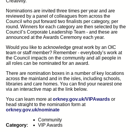
Creativity.
Nominations are invited three times per year and are
reviewed by a panel of colleagues from across the
Council who put forward two finalists per category, per
round. Winners for each category are then selected by the
Council’s Corporate Leadership Team - and these are
announced at the Awards Ceremony each year.
Would you like to acknowledge great work by an OIC
team or staff member? Remember - everybody’s work at
the Council impacts on the community and all people in
all roles can be nominated for an award.
There are nomination boxes in a number of key locations
across the mainland and in the isles, including schools,
libraries and care homes. You can find your nearest one
via an interactive map at the link below.
(opens in
You can learn more at
orkney.gov.uk/VIPAwards
or
head straight to the nomination form at
(opens in new tab)
orkney.gov.uk/nominate
Community
Category:
VIP Awards