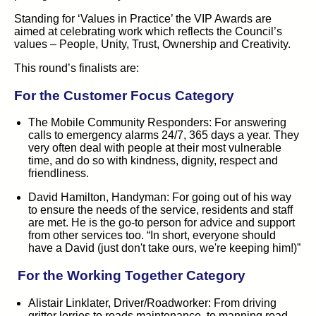
Standing for ‘Values in Practice’ the VIP Awards are
aimed at celebrating work which reflects the Council’s
values – People, Unity, Trust, Ownership and Creativity.
This round’s finalists are:
For the Customer Focus Category
The Mobile Community Responders:
For answering
calls to emergency alarms 24/7, 365 days a year. They
very often deal with people at their most vulnerable
time, and do so with kindness, dignity, respect and
friendliness.
David Hamilton, Handyman:
For going out of his way
to ensure the needs of the service, residents and staff
are met. He is the go-to person for advice and support
from other services too. “In short, everyone should
have a David (just don't take ours, we're keeping him!)”
For the
Working Together
Category
Alistair Linklater, Driver/Roadworker:
From driving
gritter lorries to roads maintenance, to manning road