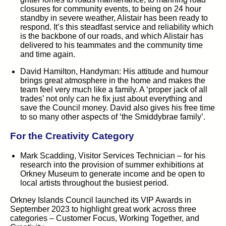
closures for community events, to being on 24 hour
standby in severe weather, Alistair has been ready to
respond. It’s this steadfast service and reliability which
is the backbone of our roads, and which Alistair has
delivered to his teammates and the community time
and time again.
David Hamilton, Handyman:
His attitude and humour
brings great atmosphere in the home and makes the
team feel very much like a family. A ‘proper jack of all
trades’ not only can he fix just about everything and
save the Council money. David also gives his free time
to so many other aspects of ‘the Smiddybrae family’.
For the
Creativity
Category
Mark Scadding, Visitor Services Technician –
for his
research into the provision of summer exhibitions at
Orkney Museum to generate income and be open to
local artists throughout the busiest period.
Orkney Islands Council launched its VIP Awards in
September 2023 to highlight great work across three
categories – Customer Focus, Working Together, and