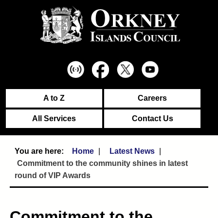
A to Z
Careers
All Services
Contact Us
Home
Latest News
Commitment to the community shines in latest
round of VIP Awards
Commitment to the