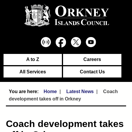
A to Z
Careers
All Services
Contact Us
Home
Latest News
Coach
development takes off in Orkney
Coach development takes