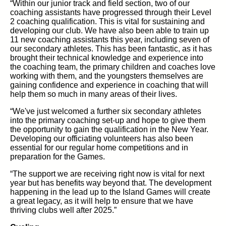
“Within our junior track and field section, two of our
coaching assistants have progressed through their Level
2 coaching qualification. This is vital for sustaining and
developing our club. We have also been able to train up
11 new coaching assistants this year, including seven of
our secondary athletes. This has been fantastic, as it has
brought their technical knowledge and experience into
the coaching team, the primary children and coaches love
working with them, and the youngsters themselves are
gaining confidence and experience in coaching that will
help them so much in many areas of their lives.
“We've just welcomed a further six secondary athletes
into the primary coaching set-up and hope to give them
the opportunity to gain the qualification in the New Year.
Developing our officiating volunteers has also been
essential for our regular home competitions and in
preparation for the Games.
“The support we are receiving right now is vital for next
year but has benefits way beyond that. The development
happening in the lead up to the Island Games will create
a great legacy, as it will help to ensure that we have
thriving clubs well after 2025.”