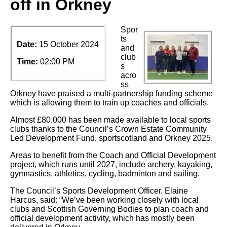
off in Orkney
Spor
ts
Date:
15 October 2024
and
club
Time:
02:00 PM
s
acro
ss
Orkney have praised a multi-partnership funding scheme
which is allowing them to train up coaches and officials.
Almost £80,000 has been made available to local sports
clubs thanks to the Council’s Crown Estate Community
Led Development Fund, sportscotland and Orkney 2025.
Areas to benefit from the Coach and Official Development
project, which runs until 2027, include archery, kayaking,
gymnastics, athletics, cycling, badminton and sailing.
The Council’s Sports Development Officer, Elaine
Harcus, said: “We’ve been working closely with local
clubs and Scottish Governing Bodies to plan coach and
official development activity, which has mostly been