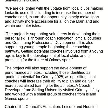
delivered in Orkney.
“We are delighted with the uptake from local clubs making
fantastic use of this funding to increase the number of
coaches and, in turn, the opportunity to help make sport
and activity more accessible for all on the Mainland and
within our outer isles.
“The project is supporting volunteers in developing their
personal skills, through coach education, official courses
and Continuing Professional Development. It is also
supporting young people beginning their coaching
pathway. Getting potential coaches involved from a young
age is key to the development of local clubs and is
promising for the future of Orkney sport.”
The project will also support the development of
performance athletes, including those identified as
‘podium potential’ for Orkney 2025, as upskilling local
coaches will increase their ability to plan and deliver
more specialised training for the athletes. A Coach
Developer from Stirling University visited Orkney in July
and worked with a small group of coaches from Island
Games sports.
Chair of the Council’s Education, Leisure and Housing