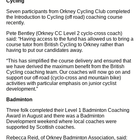
Cycling
Seven participants from Orkney Cycling Club completed
the Introduction to Cycling (off road) coaching course
recently.
Pete Bentley (Orkney CC Level 2 cyclo-cross coach)
said: “Having access to the fund has allowed us to bring a
course tutor from British Cycling to Orkney rather than
having to put our candidates away.
“This has simplified the course delivery and ensured that
we have derived the maximum benefit from the British
Cycling coaching team. Our coaches will now go on and
support our off-road (cyclo-cross and mountain bike)
activities with particular emphasis on junior cyclist
development.”
Badminton
Three folk completed their Level 1 Badminton Coaching
Award in August and there was a Badminton
Development weekend where local coaches were
supported by Scottish coaches.
Rebecca Reid, of Orkney Badminton Association, said: