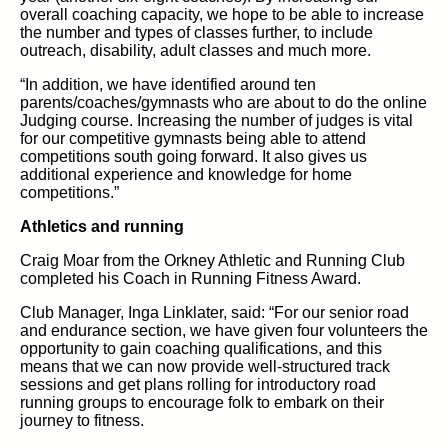
overall coaching capacity, we hope to be able to increase
the number and types of classes further, to include
outreach, disability, adult classes and much more.
“In addition, we have identified around ten
parents/coaches/gymnasts who are about to do the online
Judging course. Increasing the number of judges is vital
for our competitive gymnasts being able to attend
competitions south going forward. It also gives us
additional experience and knowledge for home
competitions.”
Athletics and running
Craig Moar from the Orkney Athletic and Running Club
completed his Coach in Running Fitness Award.
Club Manager, Inga Linklater, said: “For our senior road
and endurance section, we have given four volunteers the
opportunity to gain coaching qualifications, and this
means that we can now provide well-structured track
sessions and get plans rolling for introductory road
running groups to encourage folk to embark on their
journey to fitness.