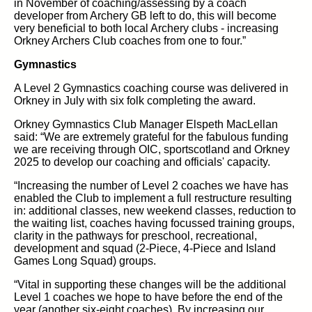
in November of coaching/assessing by a coach
developer from Archery GB left to do, this will become
very beneficial to both local Archery clubs - increasing
Orkney Archers Club coaches from one to four.”
Gymnastics
A Level 2 Gymnastics coaching course was delivered in
Orkney in July with six folk completing the award.
Orkney Gymnastics Club Manager Elspeth MacLellan
said: “We are extremely grateful for the fabulous funding
we are receiving through OIC, sportscotland and Orkney
2025 to develop our coaching and officials' capacity.
“Increasing the number of Level 2 coaches we have has
enabled the Club to implement a full restructure resulting
in: additional classes, new weekend classes, reduction to
the waiting list, coaches having focussed training groups,
clarity in the pathways for preschool, recreational,
development and squad (2-Piece, 4-Piece and Island
Games Long Squad) groups.
“Vital in supporting these changes will be the additional
Level 1 coaches we hope to have before the end of the
year (another six-eight coaches). By increasing our