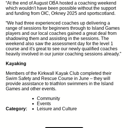
“At the end of August OBA hosted a coaching weekend
which wouldn't have been possible without the support
and funding from OIC, Orkney 2025 and sportscotland.
“We had three experienced coaches up delivering a
range of sessions for beginners through to Island Games
players and our local coaches gained a great deal from
shadowing them and assisting in the sessions. The
weekend also saw the assessment day for the level 1
course and it's great to see our newly qualified coaches
heavily involved in our junior coaching sessions already.”
Kayaking
Members of the Kirkwall Kayak Club completed their
Swim Safety and Rescue Course in June – they will
provide assistance to triathlon swimmers in the Island
Games and other events.
Community
Events
Category:
Leisure and Culture