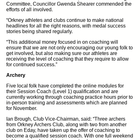
Committee, Councillor Gwenda Shearer commended the
efforts of all involved.
“Orkney athletes and clubs continue to make national
headlines for all the right reasons, with medal success
stories being shared regularly.
“This additional money focused in on coaching will
ensure that we are not only encouraging our young folk to
get involved, but also making sure our athletes are
receiving the level of coaching that they require to allow
for continued success.”
Archery
Five local folk have completed the online modules for
their Session Coach (Level 1) qualification and are
currently working through coaching practice hours prior to
in-person training and assessments which are planned
for November.
Ian Brough, Club Vice-Chairman, said: “Three archers
from Orkney Archers Club, along with two from another
club on Eday, have taken up the offer of coaching to
become a qualified session coach. With one full weekend