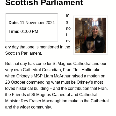
Scottish Parliament
It’
s
Date:
11 November 2021
no
Time:
01:00 PM
t
ev
ery day that one is mentioned in the
Scottish Parliament.
But that day has come for St Magnus Cathedral and our
very own Cathedral Custodian, Fran Flett Hollinrake,
when Orkney’s MSP Liam McArthur raised a motion on
28 October commending what must be Orkney’s most
loved historical building – and the contribution that Fran,
the Friends of St Magnus Cathedral and Cathedral
Minister Rev Fraser Macnaughton make to the Cathedral
and the wider community.