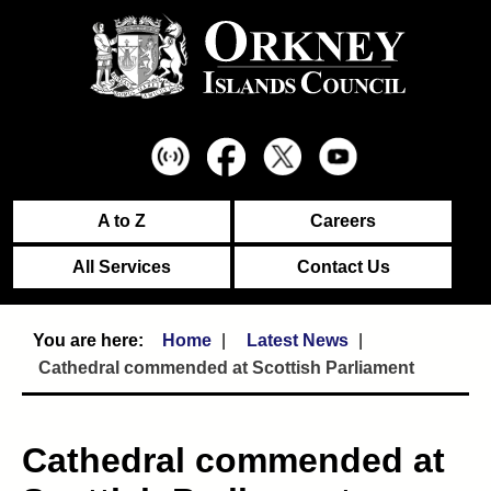
A to Z
Careers
All Services
Contact Us
Home
Latest News
Cathedral commended at Scottish Parliament
Cathedral commended at