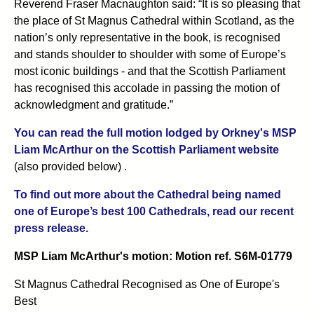
Reverend Fraser Macnaughton said: “It is so pleasing that
the place of St Magnus Cathedral within Scotland, as the
nation’s only representative in the book, is recognised
and stands shoulder to shoulder with some of Europe’s
most iconic buildings - and that the Scottish Parliament
has recognised this accolade in passing the motion of
acknowledgment and gratitude.”
You can read the full motion lodged by Orkney's MSP
Liam McArthur on the Scottish Parliament website
(also provided below) .
To find out more about the Cathedral being named
one of Europe’s best 100 Cathedrals, read our recent
press release.
MSP Liam McArthur's motion: Motion ref. S6M-01779
St Magnus Cathedral Recognised as One of Europe's
Best