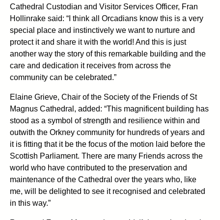
Cathedral Custodian and Visitor Services Officer, Fran
Hollinrake said: “I think all Orcadians know this is a very
special place and instinctively we want to nurture and
protect it and share it with the world! And this is just
another way the story of this remarkable building and the
care and dedication it receives from across the
community can be celebrated.”
Elaine Grieve, Chair of the Society of the Friends of St
Magnus Cathedral, added: “This magnificent building has
stood as a symbol of strength and resilience within and
outwith the Orkney community for hundreds of years and
it is fitting that it be the focus of the motion laid before the
Scottish Parliament. There are many Friends across the
world who have contributed to the preservation and
maintenance of the Cathedral over the years who, like
me, will be delighted to see it recognised and celebrated
in this way.”