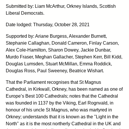
Submitted by: Liam McArthur, Orkney Islands, Scottish
Liberal Democrats.
Date lodged: Thursday, October 28, 2021
Supported by: Ariane Burgess, Alexander Burnett,
Stephanie Callaghan, Donald Cameron, Finlay Carson,
Alex Cole-Hamilton, Sharon Dowey, Jackie Dunbar,
Murdo Fraser, Meghan Gallacher, Stephen Kerr, Bill Kidd,
Douglas Lumsden, Stuart McMillan, Emma Roddick,
Douglas Ross, Paul Sweeney, Beatrice Wishart.
That the Parliament recognises that St Magnus
Cathedral, in Kirkwall, Orkney, has been named as one of
Europe’s Best 100 Cathedrals; notes that the Cathedral
was founded in 1137 by the Viking, Earl Rognvald, in
honour of his uncle St Magnus, who was martyred in
Orkney; understands that it is known as the "Light in the
North" as it is the most northerly Cathedral in the UK and