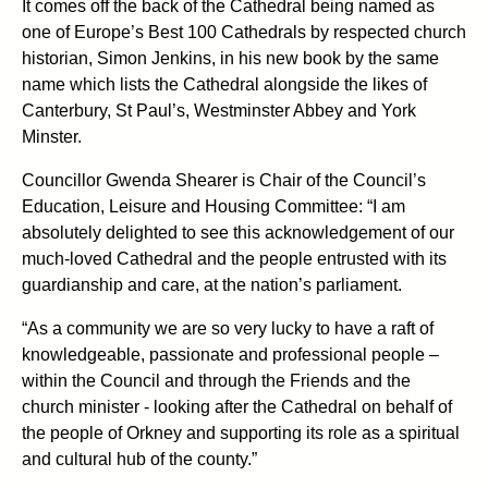
It comes off the back of the Cathedral being named as
one of Europe’s Best 100 Cathedrals by respected church
historian, Simon Jenkins, in his new book by the same
name which lists the Cathedral alongside the likes of
Canterbury, St Paul’s, Westminster Abbey and York
Minster.
Councillor Gwenda Shearer is Chair of the Council’s
Education, Leisure and Housing Committee: “I am
absolutely delighted to see this acknowledgement of our
much-loved Cathedral and the people entrusted with its
guardianship and care, at the nation’s parliament.
“As a community we are so very lucky to have a raft of
knowledgeable, passionate and professional people –
within the Council and through the Friends and the
church minister - looking after the Cathedral on behalf of
the people of Orkney and supporting its role as a spiritual
and cultural hub of the county.”