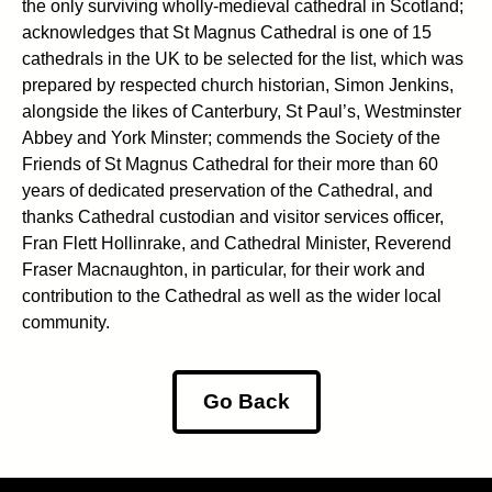
the only surviving wholly-medieval cathedral in Scotland;
acknowledges that St Magnus Cathedral is one of 15
cathedrals in the UK to be selected for the list, which was
prepared by respected church historian, Simon Jenkins,
alongside the likes of Canterbury, St Paul’s, Westminster
Abbey and York Minster; commends the Society of the
Friends of St Magnus Cathedral for their more than 60
years of dedicated preservation of the Cathedral, and
thanks Cathedral custodian and visitor services officer,
Fran Flett Hollinrake, and Cathedral Minister, Reverend
Fraser Macnaughton, in particular, for their work and
contribution to the Cathedral as well as the wider local
community.
Go Back