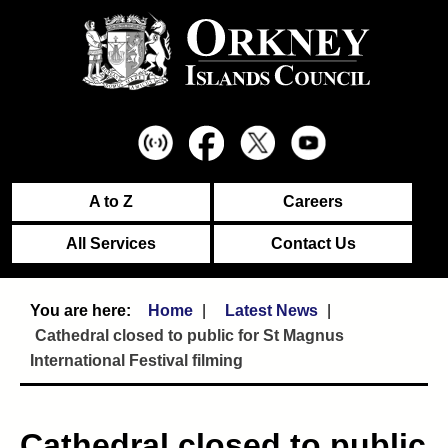
A to Z
Careers
All Services
Contact Us
Home
Latest News
Cathedral closed to public for St Magnus
International Festival filming
Cathedral closed to public