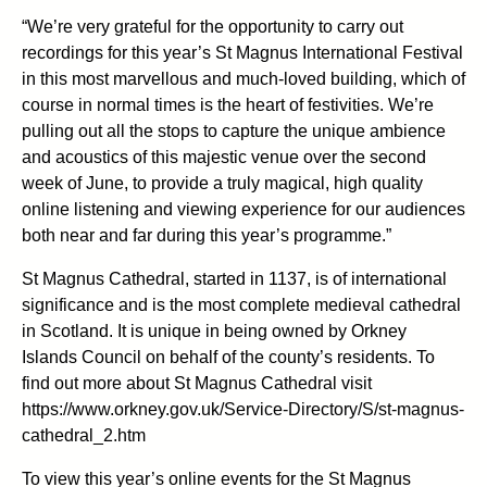
“We’re very grateful for the opportunity to carry out
recordings for this year’s St Magnus International Festival
in this most marvellous and much-loved building, which of
course in normal times is the heart of festivities. We’re
pulling out all the stops to capture the unique ambience
and acoustics of this majestic venue over the second
week of June, to provide a truly magical, high quality
online listening and viewing experience for our audiences
both near and far during this year’s programme.”
St Magnus Cathedral, started in 1137, is of international
significance and is the most complete medieval cathedral
in Scotland. It is unique in being owned by Orkney
Islands Council on behalf of the county’s residents. To
find out more about St Magnus Cathedral visit
https://www.orkney.gov.uk/Service-Directory/S/st-magnus-
cathedral_2.htm
To view this year’s online events for the St Magnus