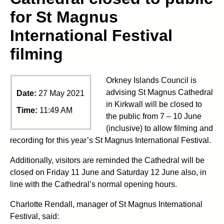
for St Magnus
International Festival
filming
Orkney Islands Council is
advising St Magnus Cathedral
Date:
27 May 2021
in Kirkwall will be closed to
Time:
11:49 AM
the public from 7 – 10 June
(inclusive) to allow filming and
recording for this year’s St Magnus International Festival.
Additionally, visitors are reminded the Cathedral will be
closed on Friday 11 June and Saturday 12 June also, in
line with the Cathedral’s normal opening hours.
Charlotte Rendall, manager of St Magnus International
Festival, said: