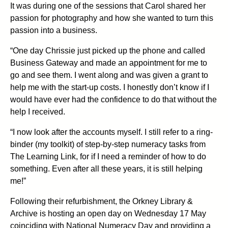
It was during one of the sessions that Carol shared her
passion for photography and how she wanted to turn this
passion into a business.
“One day Chrissie just picked up the phone and called
Business Gateway and made an appointment for me to
go and see them. I went along and was given a grant to
help me with the start-up costs. I honestly don’t know if I
would have ever had the confidence to do that without the
help I received.
“I now look after the accounts myself. I still refer to a ring-
binder (my toolkit) of step-by-step numeracy tasks from
The Learning Link, for if I need a reminder of how to do
something. Even after all these years, it is still helping
me!”
Following their refurbishment, the Orkney Library &
Archive is hosting an open day on Wednesday 17 May
coinciding with National Numeracy Day and providing a