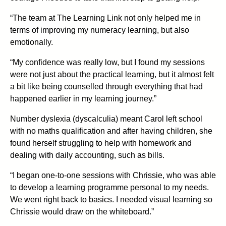
“The team at The Learning Link not only helped me in
terms of improving my numeracy learning, but also
emotionally.
“My confidence was really low, but I found my sessions
were not just about the practical learning, but it almost felt
a bit like being counselled through everything that had
happened earlier in my learning journey.”
Number dyslexia (dyscalculia) meant Carol left school
with no maths qualification and after having children, she
found herself struggling to help with homework and
dealing with daily accounting, such as bills.
“I began one-to-one sessions with Chrissie, who was able
to develop a learning programme personal to my needs.
We went right back to basics. I needed visual learning so
Chrissie would draw on the whiteboard.”