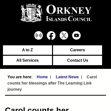
A to Z
Careers
All Services
Contact Us
Home
Latest News
Carol
counts her blessings after The Learning Link
journey
Carol counts her