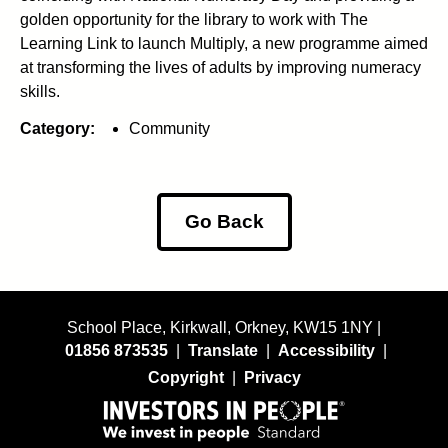
golden opportunity for the library to work with The
Learning Link to launch Multiply, a new programme aimed
at transforming the lives of adults by improving numeracy
skills.
Category:
Community
Go Back
School Place, Kirkwall, Orkney, KW15 1NY |
01856 873535
|
Translate
|
Accessibility
|
Copyright
|
Privacy