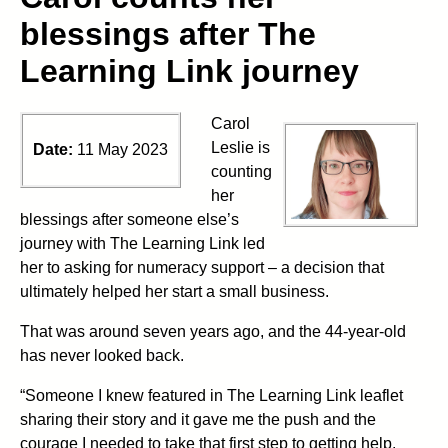
blessings after The
Learning Link journey
Carol
Leslie is
Date:
11 May 2023
counting
her
blessings after someone else’s
journey with The Learning Link led
her to asking for numeracy support – a decision that
ultimately helped her start a small business.
That was around seven years ago, and the 44-year-old
has never looked back.
“Someone I knew featured in The Learning Link leaflet
sharing their story and it gave me the push and the
courage I needed to take that first step to getting help.