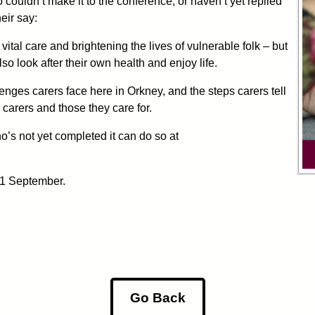
 couldn’t make it to the conference, or haven’t yet replied
eir say:
tal care and brightening the lives of vulnerable folk – but
o look after their own health and enjoy life.
enges carers face here in Orkney, and the steps carers tell
 carers and those they care for.
’s not yet completed it can do so at
11 September.
Go Back