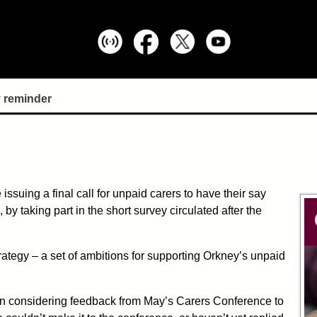
 reminder
ssuing a final call for unpaid carers to have their say
by taking part in the short survey circulated after the
ategy – a set of ambitions for supporting Orkney’s unpaid
en considering feedback from May’s Carers Conference to