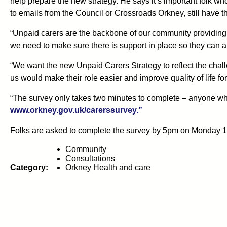
help prepare the new strategy. He says it’s important folk who
to emails from the Council or Crossroads Orkney, still have th
“Unpaid carers are the backbone of our community providing vi
we need to make sure there is support in place so they can als
“We want the new Unpaid Carers Strategy to reflect the chall
us would make their role easier and improve quality of life for
“The survey only takes two minutes to complete – anyone who
www.orkney.gov.uk/carerssurvey.”
Folks are asked to complete the survey by 5pm on Monday 
Community
Consultations
Category:
Orkney Health and care