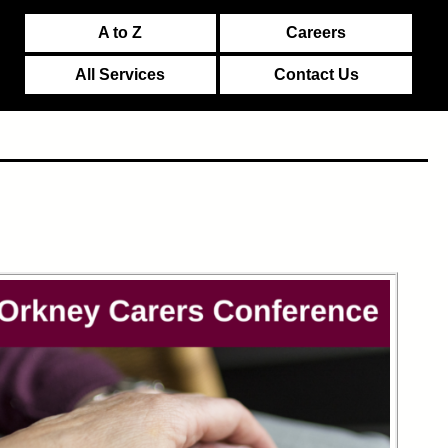
A to Z
Careers
All Services
Contact Us