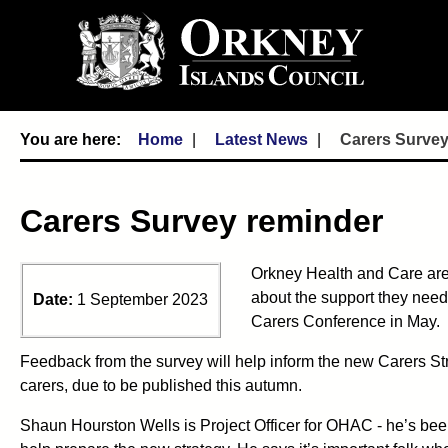
Home
Latest News
Carers Survey
Carers Survey reminder
Orkney Health and Care are i
about the support they need, 
Date:
1 September 2023
Carers Conference in May.
Feedback from the survey will help inform the new Carers Str
carers, due to be published this autumn.
Shaun Hourston Wells is Project Officer for OHAC - he’s be