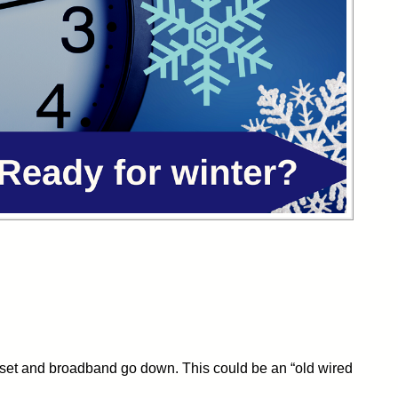
ndset and broadband go down. This could be an “old wired