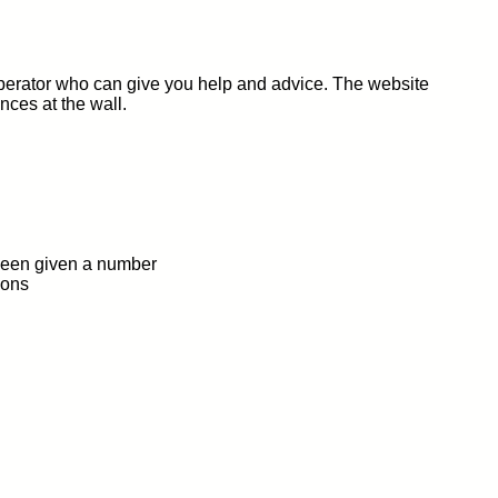
 operator who can give you help and advice. The website
nces at the wall.
 been given a number
ions