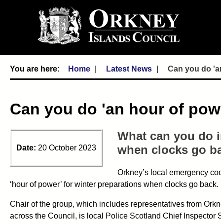
Home
Latest News
Can you do 'an
Can you do 'an hour of powe
What can you do i
when clocks go b
Date:
20 October 2023
Orkney’s local emergency coo
‘hour of power’ for winter preparations when clocks go back.
Chair of the group, which includes representatives from Or
across the Council, is local Police Scotland Chief Inspector