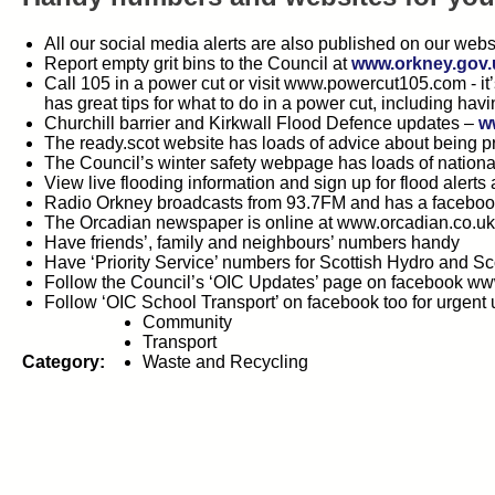
All our social media alerts are also published on our webs
Report empty grit bins to the Council at
www.orkney.gov.u
Call 105 in a power cut or visit www.powercut105.com - it
has great tips for what to do in a power cut, including hav
Churchill barrier and Kirkwall Flood Defence updates –
w
The ready.scot website has loads of advice about being 
The Council’s winter safety webpage has loads of nation
View live flooding information and sign up for flood alerts 
Radio Orkney broadcasts from 93.7FM and has a facebo
The Orcadian newspaper is online at www.orcadian.co.u
Have friends’, family and neighbours’ numbers handy
Have ‘Priority Service’ numbers for Scottish Hydro and S
Follow the Council’s ‘OIC Updates’ page on facebook ww
Follow ‘OIC School Transport’ on facebook too for urgent
Community
Transport
Category:
Waste and Recycling