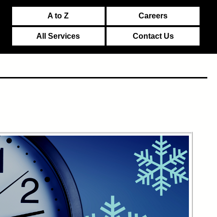
A to Z
Careers
All Services
Contact Us