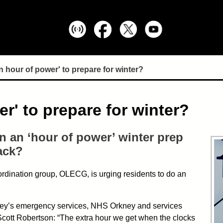
 hour of power' to prepare for winter?
r' to prepare for winter?
n an ‘hour of power’ winter prep
ack?
rdination group, OLECG, is urging residents to do an
kney’s emergency services, NHS Orkney and services
 Scott Robertson: “The extra hour we get when the clocks