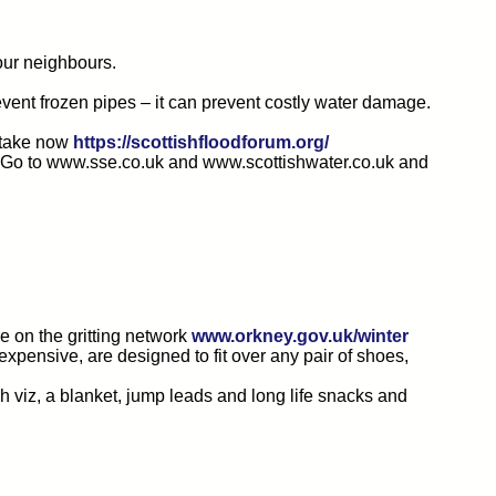
our neighbours.
event frozen pipes – it can prevent costly water damage.
n take now
https://scottishfloodforum.org/
ro. Go to www.sse.co.uk and www.scottishwater.co.uk and
e on the gritting network
www.orkney.gov.uk/winter
expensive, are designed to fit over any pair of shoes,
gh viz, a blanket, jump leads and long life snacks and