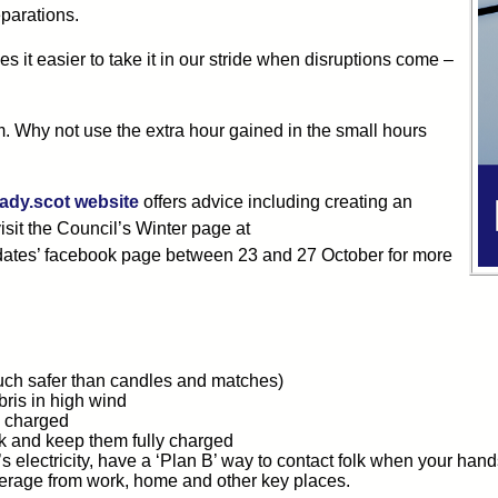
parations.
it easier to take it in our stride when disruptions come –
. Why not use the extra hour gained in the small hours
ady.scot website
offers advice including creating an
isit the Council’s Winter page at
pdates’ facebook page between 23 and 27 October for more
uch safer than candles and matches)
bris in high wind
y charged
k and keep them fully charged
s electricity, have a ‘Plan B’ way to contact folk when your ha
erage from work, home and other key places.