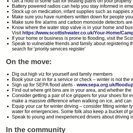
Get a hold of some salt for treating paths on your property
Battery powered radios can help you stay informed in em
Stock up on medication, infant supplies such as nappies 
Make sure you have numbers written down for people you r
Make sure fire alarms and carbon monoxide detectors are
Know where the water stop valve is in your home and busine
Visit
https://www.scottishwater.co.uk/Your-Home/Ca
If your home or business is prone to flooding, visit the S
Speak to vulnerable friends and family about registering 
search for 'priority services register'
On the move:
Dig out high viz for yourself and family members
Book your car in for a service or check – winter is not the
Sign up for SEPA flood alerts -
www.sepa.org.uk/floodup
Find out where grit bins are in your area, and whether the
Consider getting a pair of ice grippers for your shoes for
make a massive difference when walking on ice, and can pre
Equip your car for winter driving – consider fitting winter
water for emergencies. Some folk also keep a bucket of gri
Speak to young and inexperienced drivers about driving in
In the community