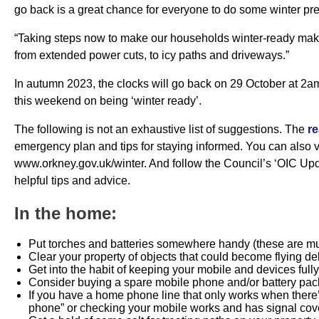
go back is a great chance for everyone to do some winter pre
“Taking steps now to make our households winter-ready makes 
from extended power cuts, to icy paths and driveways.”
In autumn 2023, the clocks will go back on 29 October at 2am
this weekend on being ‘winter ready’.
The following is not an exhaustive list of suggestions. The
re
emergency plan and tips for staying informed. You can also v
www.orkney.gov.uk/winter. And follow the Council’s ‘OIC U
helpful tips and advice.
In the home:
Put torches and batteries somewhere handy (these are m
Clear your property of objects that could become flying de
Get into the habit of keeping your mobile and devices full
Consider buying a spare mobile phone and/or battery pac
If you have a home phone line that only works when there’
phone” or checking your mobile works and has signal cov