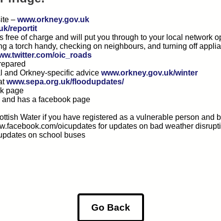
ite –
www.orkney.gov.uk
k/reportit
’s free of charge and will put you through to your local network
ing a torch handy, checking on neighbours, and turning off applia
ww.twitter.com/oic_roads
prepared
al and Orkney-specific advice
www.orkney.gov.uk/winter
at
www.sepa.org.uk/floodupdates/
ok page
k and has a facebook page
cottish Water if you have registered as a vulnerable person and
w.facebook.com/oicupdates for updates on bad weather disrupt
 updates on school buses
Go Back