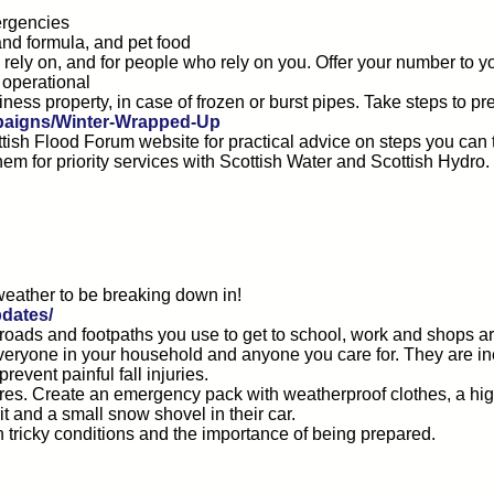
ergencies
and formula, and pet food
ely on, and for people who rely on you. Offer your number to y
 operational
ss property, in case of frozen or burst pipes. Take steps to pr
mpaigns/Winter-Wrapped-Up
cottish Flood Forum website for practical advice on steps you ca
them for priority services with Scottish Water and Scottish Hyd
 weather to be breaking down in!
dates/
 roads and footpaths you use to get to school, work and shops ar
 everyone in your household and anyone you care for. They are in
vent painful fall injuries.
 tyres. Create an emergency pack with weatherproof clothes, a hi
t and a small snow shovel in their car.
 tricky conditions and the importance of being prepared.