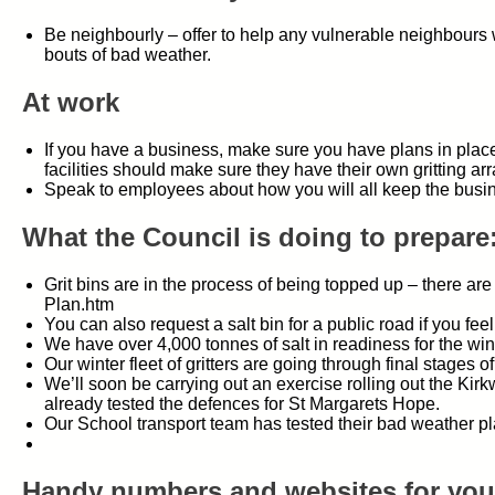
Be neighbourly – offer to help any vulnerable neighbours w
bouts of bad weather.
At work
If you have a business, make sure you have plans in place f
facilities should make sure they have their own gritting a
Speak to employees about how you will all keep the busin
What the Council is doing to prepare
Grit bins are in the process of being topped up – there a
Plan.htm
You can also request a salt bin for a public road if you fe
We have over 4,000 tonnes of salt in readiness for the wi
Our winter fleet of gritters are going through final stages of
We’ll soon be carrying out an exercise rolling out the Ki
already tested the defences for St Margarets Hope.
Our School transport team has tested their bad weather p
Handy numbers and websites for your