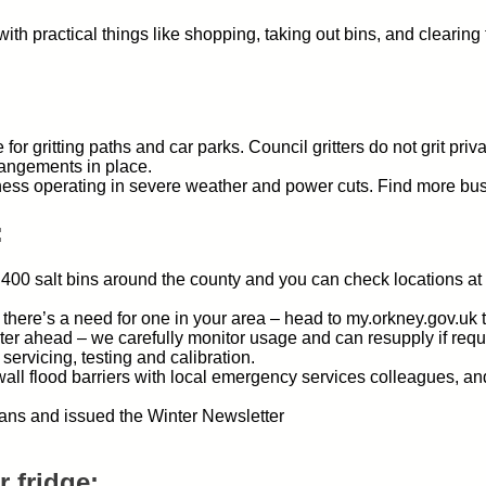
ith practical things like shopping, taking out bins, and clearin
or gritting paths and car parks. Council gritters do not grit pri
rrangements in place.
ess operating in severe weather and power cuts. Find more bus
:
re 400 salt bins around the county and you can check locations a
el there’s a need for one in your area – head to my.orkney.gov.uk 
nter ahead – we carefully monitor usage and can resupply if requ
 servicing, testing and calibration.
rkwall flood barriers with local emergency services colleagues,
lans and issued the Winter Newsletter
 fridge: