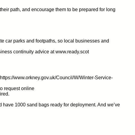
g their path, and encourage them to be prepared for long
vate car parks and footpaths, so local businesses and
iness continuity advice at www.ready.scot
t https://www.orkney.gov.uk/Council/W/Winter-Service-
to request online
ired.
 and have 1000 sand bags ready for deployment. And we’ve