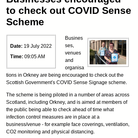
to check out COVID Sense
Scheme
Busines
ses,
Date:
19 July 2022
venues
Time:
09:05 AM
and
organisa
tions in Orkney are being encouraged to check out the
Scottish Government's COVID Sense Signage scheme.
The scheme is being piloted in a number of areas across
Scotland, including Orkney, and is aimed at members of
the public being able to check ahead of time what
infection control measures are in place at a
business/venue - for example face coverings, ventilation,
CO2 monitoring and physical distancing.