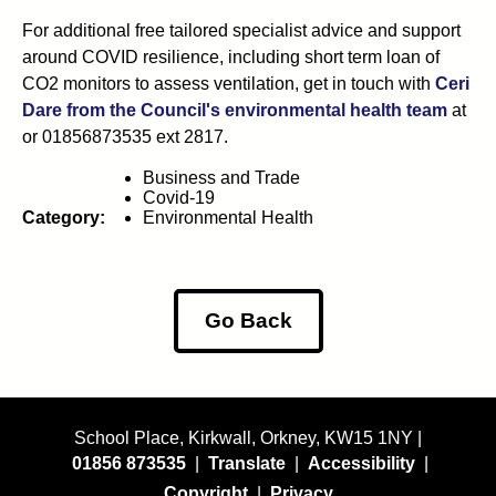
For additional free tailored specialist advice and support
around COVID resilience, including short term loan of
CO2 monitors to assess ventilation, get in touch with
Ceri
Dare from the Council's environmental health team
at
or 01856873535 ext 2817.
Business and Trade
Covid-19
Category:
Environmental Health
Go Back
School Place, Kirkwall, Orkney, KW15 1NY |
01856 873535
|
Translate
|
Accessibility
|
Copyright
|
Privacy