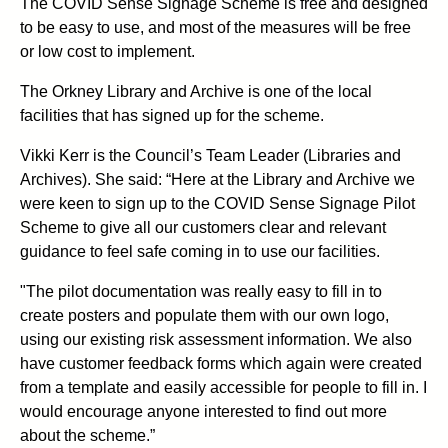
The COVID Sense Signage Scheme is free and designed
to be easy to use, and most of the measures will be free
or low cost to implement.
The Orkney Library and Archive is one of the local
facilities that has signed up for the scheme.
Vikki Kerr is the Council’s Team Leader (Libraries and
Archives). She said: “Here at the Library and Archive we
were keen to sign up to the COVID Sense Signage Pilot
Scheme to give all our customers clear and relevant
guidance to feel safe coming in to use our facilities.
"The pilot documentation was really easy to fill in to
create posters and populate them with our own logo,
using our existing risk assessment information. We also
have customer feedback forms which again were created
from a template and easily accessible for people to fill in. I
would encourage anyone interested to find out more
about the scheme.”