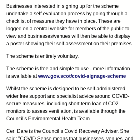
Businesses interested in signing up for the scheme
undertake a self-evaluation process by going through a
checklist of measures they have in place. These are
logged on a central website for members of the public to
view and businesses/venues will then be able to display
a poster showing their self-assessment on their premises.
The scheme is entirely voluntary.
The scheme is free and simple to use - more information
is available at
www.gov.scot/covid-signage-scheme
Whilst the scheme is designed to be self-administered,
wider free support and specialist advice around COVID-
secure measures, including short-term loan of CO2
monitors to assess ventilation, is available through the
Council's Environmental Health Team.
Ceri Dare is the Council’s Covid Recovery Adviser. She
said: "COVID Sense means that businesses, venues, and