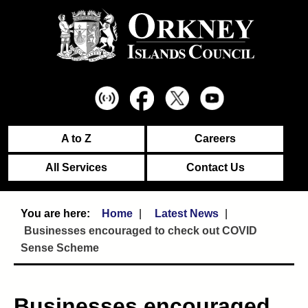
A to Z
Careers
All Services
Contact Us
Home
Latest News
Businesses encouraged to check out COVID
Sense Scheme
Businesses encouraged