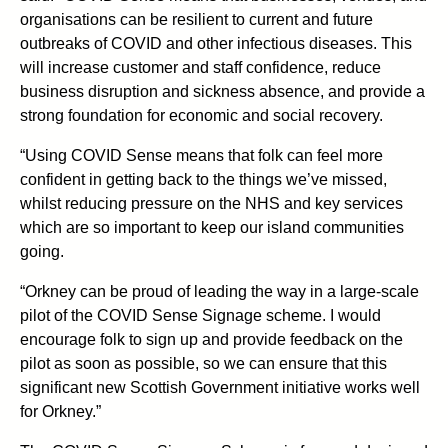
organisations can be resilient to current and future
outbreaks of COVID and other infectious diseases. This
will increase customer and staff confidence, reduce
business disruption and sickness absence, and provide a
strong foundation for economic and social recovery.
“Using COVID Sense means that folk can feel more
confident in getting back to the things we’ve missed,
whilst reducing pressure on the NHS and key services
which are so important to keep our island communities
going.
“Orkney can be proud of leading the way in a large-scale
pilot of the COVID Sense Signage scheme. I would
encourage folk to sign up and provide feedback on the
pilot as soon as possible, so we can ensure that this
significant new Scottish Government initiative works well
for Orkney.”