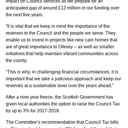
impact on Council services as we prepare for an
anticipated gap of around £12 million in our funding over
the next five years.
“It is vital that we keep in mind the importance of the
reserves to the Council and the people we serve. They
enable us to invest in projects like new care homes that
are of great importance to Orkney – as well as smaller
initiatives that help maintain vibrant communities across
the county.
“This is why, in challenging financial circumstances, it is
important that we take a judicious approach and keep our
reserves at a sustainable level over the years ahead.”
After a nine year freeze, the Scottish Government has
given local authorities the option to raise the Council Tax
by up to 3% for 2017-2018.
The Committee’s recommendation that Council Tax bills