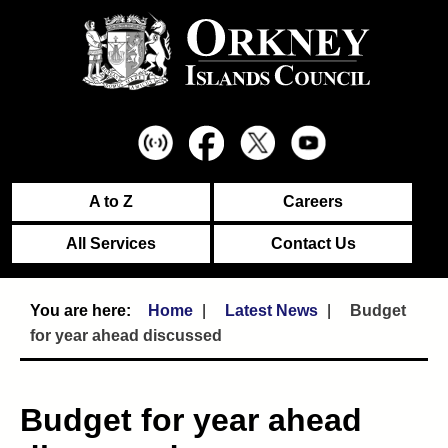
A to Z
Careers
All Services
Contact Us
Home
Latest News
Budget
for year ahead discussed
Budget for year ahead