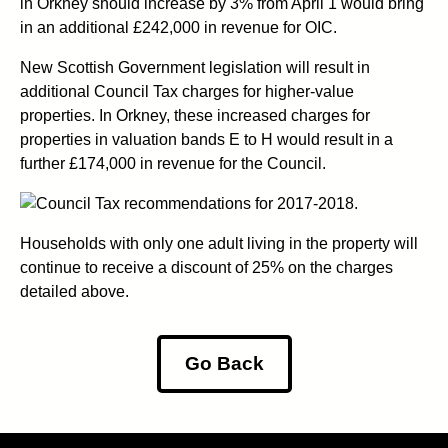
in Orkney should increase by 3% from April 1 would bring
in an additional £242,000 in revenue for OIC.
New Scottish Government legislation will result in
additional Council Tax charges for higher-value
properties. In Orkney, these increased charges for
properties in valuation bands E to H would result in a
further £174,000 in revenue for the Council.
Households with only one adult living in the property will
continue to receive a discount of 25% on the charges
detailed above.
Go Back