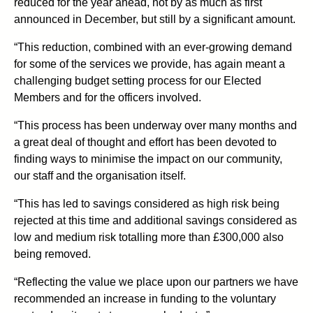
reduced for the year ahead, not by as much as first
announced in December, but still by a significant amount.
“This reduction, combined with an ever-growing demand
for some of the services we provide, has again meant a
challenging budget setting process for our Elected
Members and for the officers involved.
“This process has been underway over many months and
a great deal of thought and effort has been devoted to
finding ways to minimise the impact on our community,
our staff and the organisation itself.
“This has led to savings considered as high risk being
rejected at this time and additional savings considered as
low and medium risk totalling more than £300,000 also
being removed.
“Reflecting the value we place upon our partners we have
recommended an increase in funding to the voluntary