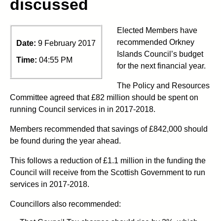
discussed
Elected Members have
recommended Orkney
Date:
9 February 2017
Islands Council’s budget
Time:
04:55 PM
for the next financial year.
The Policy and Resources
Committee agreed that £82 million should be spent on
running Council services in in 2017-2018.
Members recommended that savings of £842,000 should
be found during the year ahead.
This follows a reduction of £1.1 million in the funding the
Council will receive from the Scottish Government to run
services in 2017-2018.
Councillors also recommended: