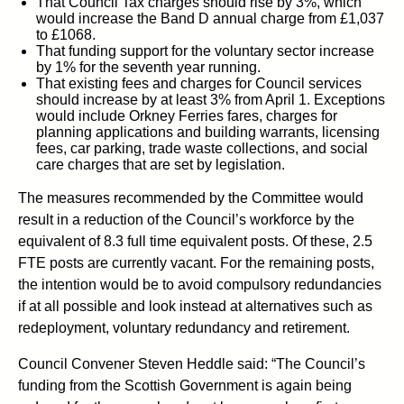
That Council Tax charges should rise by 3%, which
would increase the Band D annual charge from £1,037
to £1068.
That funding support for the voluntary sector increase
by 1% for the seventh year running.
That existing fees and charges for Council services
should increase by at least 3% from April 1. Exceptions
would include Orkney Ferries fares, charges for
planning applications and building warrants, licensing
fees, car parking, trade waste collections, and social
care charges that are set by legislation.
The measures recommended by the Committee would
result in a reduction of the Council’s workforce by the
equivalent of 8.3 full time equivalent posts. Of these, 2.5
FTE posts are currently vacant. For the remaining posts,
the intention would be to avoid compulsory redundancies
if at all possible and look instead at alternatives such as
redeployment, voluntary redundancy and retirement.
Council Convener Steven Heddle said: “The Council’s
funding from the Scottish Government is again being