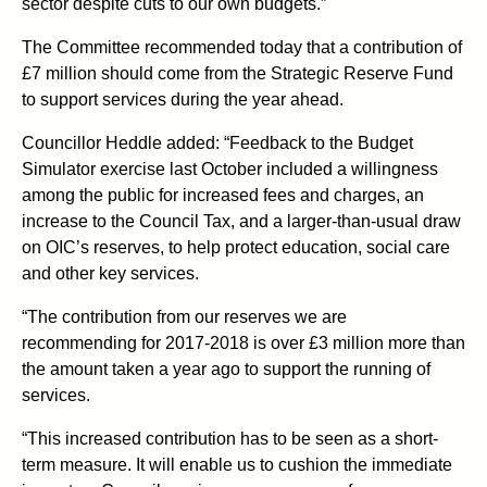
sector despite cuts to our own budgets.”
The Committee recommended today that a contribution of
£7 million should come from the Strategic Reserve Fund
to support services during the year ahead.
Councillor Heddle added: “Feedback to the Budget
Simulator exercise last October included a willingness
among the public for increased fees and charges, an
increase to the Council Tax, and a larger-than-usual draw
on OIC’s reserves, to help protect education, social care
and other key services.
“The contribution from our reserves we are
recommending for 2017-2018 is over £3 million more than
the amount taken a year ago to support the running of
services.
“This increased contribution has to be seen as a short-
term measure. It will enable us to cushion the immediate