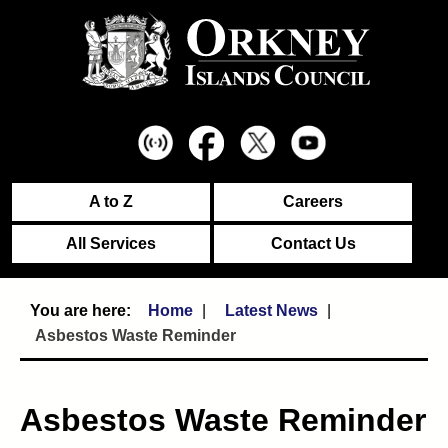
A to Z
Careers
All Services
Contact Us
Home
Latest News
Asbestos Waste Reminder
Asbestos Waste Reminder