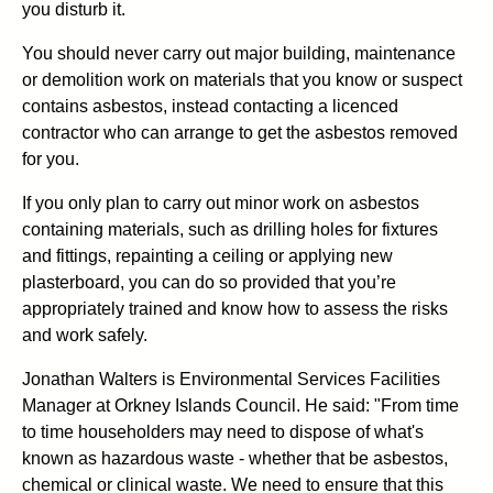
you disturb it.
You should never carry out major building, maintenance
or demolition work on materials that you know or suspect
contains asbestos, instead contacting a licenced
contractor who can arrange to get the asbestos removed
for you.
If you only plan to carry out minor work on asbestos
containing materials, such as drilling holes for fixtures
and fittings, repainting a ceiling or applying new
plasterboard, you can do so provided that you’re
appropriately trained and know how to assess the risks
and work safely.
Jonathan Walters is Environmental Services Facilities
Manager at Orkney Islands Council. He said: "From time
to time householders may need to dispose of what's
known as hazardous waste - whether that be asbestos,
chemical or clinical waste. We need to ensure that this