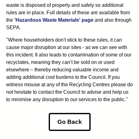
waste is disposed of properly and safely so additional
rules are in place. Full details of these are available from
the
'Hazardous Waste Materials' page
and also through
SEPA.
"Where householders don't stick to these rules, it can
cause major disruption at our sites - as we can see with
this incident. It also leads to contamination of some of our
recyclates, meaning they can’t be sold on or used
elsewhere – thereby reducing valuable income and
adding additional cost burdens to the Council. If you
witness misuse at any of the Recycling Centres please do
not hesitate to contact the Council to advise and help us
to minimise any disruption to our services to the public."
Go Back