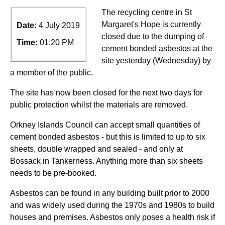
The recycling centre in St
Margaret's Hope is currently
Date:
4 July 2019
closed due to the dumping of
Time:
01:20 PM
cement bonded asbestos at the
site yesterday (Wednesday) by
a member of the public.
The site has now been closed for the next two days for
public protection whilst the materials are removed.
Orkney Islands Council can accept small quantities of
cement bonded asbestos - but this is limited to up to six
sheets, double wrapped and sealed - and only at
Bossack in Tankerness. Anything more than six sheets
needs to be pre-booked.
Asbestos can be found in any building built prior to 2000
and was widely used during the 1970s and 1980s to build
houses and premises. Asbestos only poses a health risk if