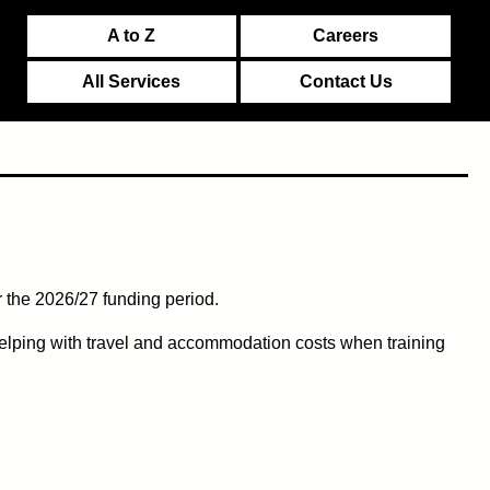
A to Z
Careers
All Services
Contact Us
 the 2026/27 funding period.
elping with travel and accommodation costs when training