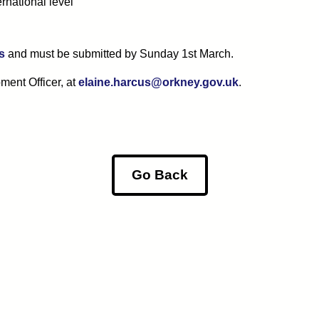
ernational level
s
and must be submitted by Sunday 1st March.
ment Officer, at
elaine.harcus@orkney.gov.uk
.
Go Back