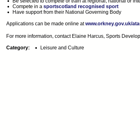
Be selected to compete or train at regional, national or int
Compete in a
sportscotland recognised sport
Have support from their National Governing Body
Applications can be made online at
www.orkney.gov.uk/ata
For more information, contact Elaine Harcus, Sports Develop
Category:
Leisure and Culture