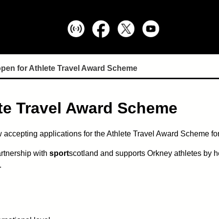
open for Athlete Travel Award Scheme
ete Travel Award Scheme
 accepting applications for the Athlete Travel Award Scheme for
rtnership with
sport
scotland and supports Orkney athletes by h
.