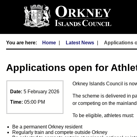
Home
Latest News
Applications 
Applications open for Athl
Orkney Islands Council is now
Date:
5 February 2026
The scheme is delivered in pa
Time:
05:00 PM
or competing on the mainland
To be eligible, athletes must:
Be a permanent Orkney resident
Regularly train and compete outside Orkney