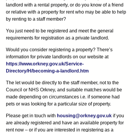
landlord with a rental property, or do you know of a friend
or relative with a property for rent who may be able to help
by renting to a staff member?
You just need to be registered and meet the general
requirements for registration as a private landlord.
Would you consider registering a property? There’s
information for private landlords on our website at
https://www.orkney.gov.uk/Service-
Directory/H/becoming-a-landlord.htm
The let would be directly to the staff member, not to the
Council
or NHS Orkney
, and suitable matches would be
made depending on circumstances
i
.
e
.
if someone had
pets or was looking for a particular size of property.
Please
get in touch with
housing@orkney.gov.uk
if you
are already registered and have
an available property
for
rent now – or if you are interested in registering as a