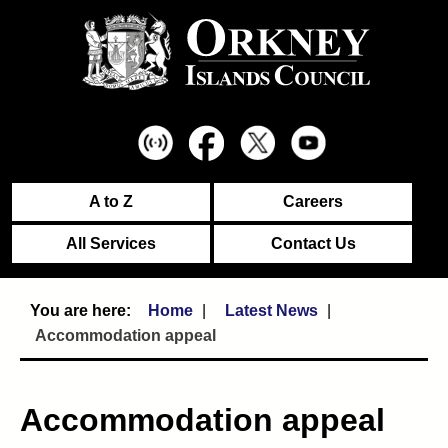
A to Z
Careers
All Services
Contact Us
Home
Latest News
Accommodation appeal
Accommodation appeal