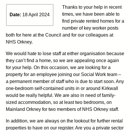
Thanks to your help in recent
times, we have been able to
Date:
18 April 2024
find private rented homes for
a
number of
key worker posts
both for here at the Council and for our colleagues at
NHS Orkney.
We
would hate to lose staff at either organisation because
they
can’t
find a
home, so we are appealing once again
for
your help.
On this occasion, we are looking for
a
property for an employee joining our
S
ocial
Work
team
–
a
permanent member of staff who is due to start soon.
Any
one
-bedroom self-contained units in or around Kirkwall
would be
really helpful
.
We are also
in need of
family-
sized accommodation, so at least two bedrooms
,
on
Mainland Orkney
for two members of NHS Orkney staff.
In addition, w
e
ar
e always on the lookout for further rental
pro
p
e
r
t
i
e
s
t
o have on our register.
Are you a private sector