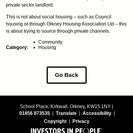
private sector landlord.
This is not about social housing – such as Council
housing or through Orkney Housing Association Ltd – this
is about trying to source through private channels.
Community
Category:
Housing
Go Back
School Place, Kirkwall, Orkney, KW15 1NY |
01856 873535
|
Translate
|
Accessibility
|
Copyright
|
Privacy