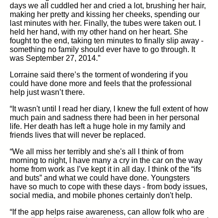
days we all cuddled her and cried a lot, brushing her hair,
making her pretty and kissing her cheeks, spending our
last minutes with her. Finally, the tubes were taken out. I
held her hand, with my other hand on her heart. She
fought to the end, taking ten minutes to finally slip away -
something no family should ever have to go through. It
was September 27, 2014.”
Lorraine said there’s the torment of wondering if you
could have done more and feels that the professional
help just wasn’t there.
“It wasn't until I read her diary, I knew the full extent of how
much pain and sadness there had been in her personal
life. Her death has left a huge hole in my family and
friends lives that will never be replaced.
“We all miss her terribly and she's all I think of from
morning to night, I have many a cry in the car on the way
home from work as I’ve kept it in all day. I think of the “ifs
and buts” and what we could have done. Youngsters
have so much to cope with these days - from body issues,
social media, and mobile phones certainly don't help.
“If the app helps raise awareness, can allow folk who are