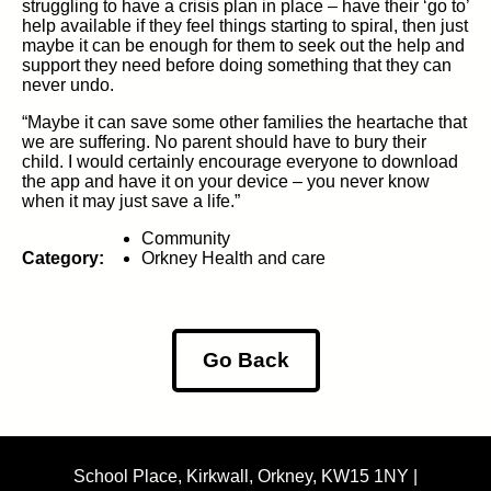
struggling to have a crisis plan in place – have their ‘go to’
help available if they feel things starting to spiral, then just
maybe it can be enough for them to seek out the help and
support they need before doing something that they can
never undo.
“Maybe it can save some other families the heartache that
we are suffering. No parent should have to bury their
child. I would certainly encourage everyone to download
the app and have it on your device – you never know
when it may just save a life.”
Community
Category:
Orkney Health and care
Go Back
School Place, Kirkwall, Orkney, KW15 1NY |