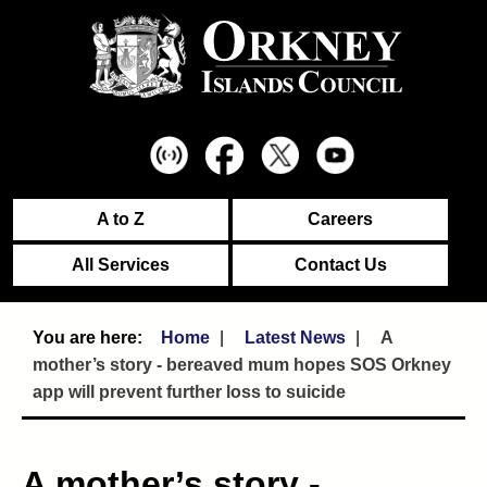
A to Z
Careers
All Services
Contact Us
Home
Latest News
A
mother’s story - bereaved mum hopes SOS Orkney
app will prevent further loss to suicide
A mother’s story -