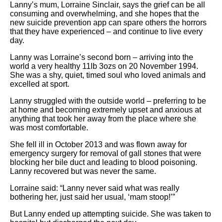
Lanny’s mum, Lorraine Sinclair, says the grief can be all
consuming and overwhelming, and she hopes that the
new suicide prevention app can spare others the horrors
that they have experienced – and continue to live every
day.
Lanny was Lorraine’s second born – arriving into the
world a very healthy 11lb 3ozs on 20 November 1994.
She was a shy, quiet, timed soul who loved animals and
excelled at sport.
Lanny struggled with the outside world – preferring to be
at home and becoming extremely upset and anxious at
anything that took her away from the place where she
was most comfortable.
She fell ill in October 2013 and was flown away for
emergency surgery for removal of gall stones that were
blocking her bile duct and leading to blood poisoning.
Lanny recovered but was never the same.
Lorraine said: “Lanny never said what was really
bothering her, just said her usual, ‘mam stoop!’”
But Lanny ended up attempting suicide. She was taken to