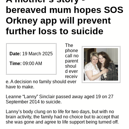
bereaved mum hopes SOS
Orkney app will prevent
further loss to suicide
The
phone
Date:
19 March 2025
call no
parent
Time:
09:00 AM
shoul
d ever
receiv
e. A decision no family should ever
have to make.
Leanne “Lanny” Sinclair passed away aged 19 on 27
September 2014 to suicide.
Lanny’s body clung on to life for two days, but with no
brain activity, the family had no choice but to accept that
she was gone and agree to life support being turned off.