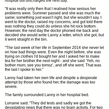
hospital but discharged the next day.
“It was really only then that I realised how serious her
problems were. Summer passed and she was much the
same; something just wasn't right, but she wouldn't say. I
went to the doctor, raised my concerns, and got told there
was nothing they could do unless she hit rock bottom.
However, the next day the doctor phoned me back and
decided she would write Lanny a letter, which she got, but
it went straight in the bin.
“The last week of her life in September 2014 she never let
on how bad things were. Even the night before, she was
trying on clothes I'd bought her and I asked her to make
tea for her brother the next night - and she said ‘Yeh, no
bother mum, see you tomoz’, and off she went. That was
the last I spoke to her.”
Lanny had taken her own life and despite a desperate
attempt by those who found her, the damage was too
severe.
The family surrounded Lanny in her hospital bed.
Lorraine said: “They did tests and sadly we got the
devastating news that there was no brain activity. For two