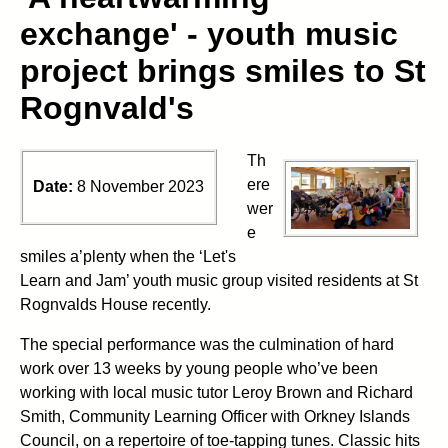
exchange' - youth music
project brings smiles to St
Rognvald's
Th
ere
Date:
8 November 2023
wer
e
smiles a’plenty when the ‘Let's
Learn and Jam’ youth music group visited residents at St
Rognvalds House recently.
The special performance was the culmination of hard
work over 13 weeks by young people who’ve been
working with local music tutor Leroy Brown and Richard
Smith, Community Learning Officer with Orkney Islands
Council, on a repertoire of toe-tapping tunes. Classic hits