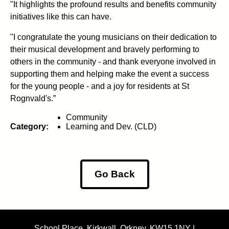
"It highlights the profound results and benefits community
initiatives like this can have.
"I congratulate the young musicians on their dedication to
their musical development and bravely performing to
others in the community - and thank everyone involved in
supporting them and helping make the event a success
for the young people - and a joy for residents at St
Rognvald's.”
Community
Category:
Learning and Dev. (CLD)
Go Back
School Place, Kirkwall, Orkney, KW15 1NY |