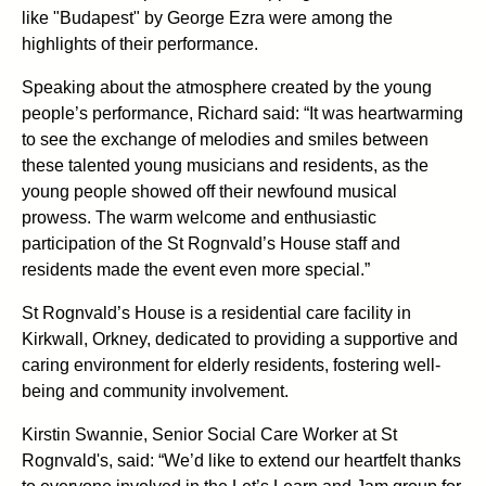
like "Budapest" by George Ezra were among the
highlights of their performance.
Speaking about the atmosphere created by the young
people’s performance, Richard said: “It was heartwarming
to see the exchange of melodies and smiles between
these talented young musicians and residents, as the
young people showed off their newfound musical
prowess. The warm welcome and enthusiastic
participation of the St Rognvald’s House staff and
residents made the event even more special.”
St Rognvald’s House is a residential care facility in
Kirkwall, Orkney, dedicated to providing a supportive and
caring environment for elderly residents, fostering well-
being and community involvement.
Kirstin Swannie, Senior Social Care Worker at St
Rognvald's, said: “We’d like to extend our heartfelt thanks