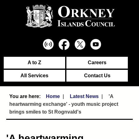
A to Z
Careers
All Services
Contact Us
Home
Latest News
'A
heartwarming exchange' - youth music project
brings smiles to St Rognvald's
'A heartwarming