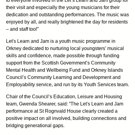
to everyone involved in the Let’s Learn and Jam group for
their visit and especially the young musicians for their
dedication and outstanding performances. The music was
enjoyed by all, and really brightened the day for residents
– and staff too!”
Let's Learn and Jam is a youth music programme in
Orkney dedicated to nurturing local youngsters’ musical
skills and confidence, made possible through funding
support from the Scottish Government’s Community
Mental Health and Wellbeing Fund and Orkney Islands
Council’s Community Learning and Development and
Employability service, and run by its Youth Services team.
Chair of the Council’s Education, Leisure and Housing
team, Gwenda Shearer, said: “The Let's Learn and Jam
performance at St Rognvald House clearly created a
positive impact on all involved, building connections and
bridging generational gaps.