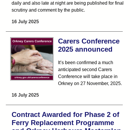
daily and also late at night are being published for final
scrutiny and comment by the public.
16 July 2025
Carers Conference
2025 announced
It’s been confirmed a much
anticipated second Carers
Conference will take place in
Orkney on 27 November, 2025.
16 July 2025
Contract Awarded for Phase 2 of
Ferry Replacement Programme