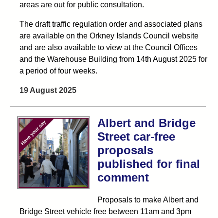
areas are out for public consultation.
The draft traffic regulation order and associated plans
are available on the Orkney Islands Council website
and are also available to view at the Council Offices
and the Warehouse Building from 14th August 2025 for
a period of four weeks.
19 August 2025
Albert and Bridge
Street car-free
proposals
published for final
comment
Proposals to make Albert and
Bridge Street vehicle free between 11am and 3pm