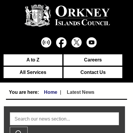
A to Z
Careers
All Services
Contact Us
Home
Latest News
Search news