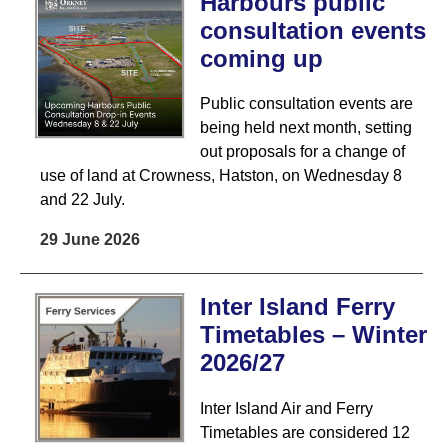
Harbours public
consultation events
coming up
Public consultation events are
being held next month, setting
out proposals for a change of
use of land at Crowness, Hatston, on Wednesday 8
and 22 July.
29 June 2026
Inter Island Ferry
Timetables – Winter
2026/27
Inter Island Air and Ferry
Timetables are considered 12