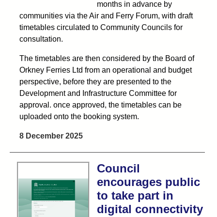
months in advance by
communities via the Air and Ferry Forum, with draft
timetables circulated to Community Councils for
consultation.
The timetables are then considered by the Board of
Orkney Ferries Ltd from an operational and budget
perspective, before they are presented to the
Development and Infrastructure Committee for
approval. once approved, the timetables can be
uploaded onto the booking system.
8 December 2025
Council
encourages public
to take part in
digital connectivity