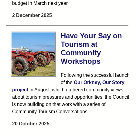
budget in March next year.
2 December 2025
Have Your Say on
Tourism at
Community
Workshops
Following the successful launch
of the
Our Orkney, Our Story
project
in August, which gathered community views
about tourism pressures and opportunities, the Council
is now building on that work with a series of
Community Tourism Conversations.
20 October 2025