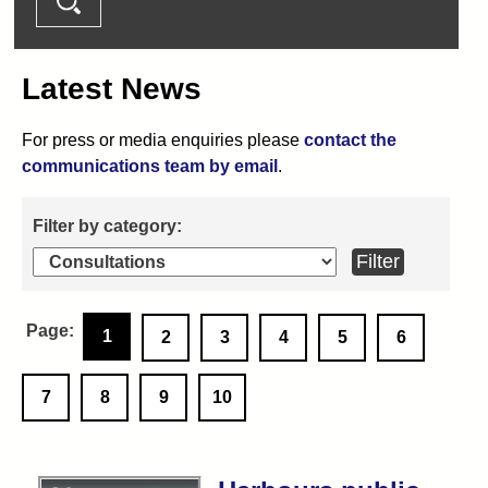
Latest News
For press or media enquiries please
contact the
communications team by email
.
1
2
3
4
5
6
7
8
9
10