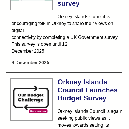
survey
Orkney Islands Council is
encouraging folk in Orkney to share their views on
digital
connectivity by completing a UK Government survey.
This survey is open until 12
December 2025.
8 December 2025
Orkney Islands
Council Launches
Budget Survey
Orkney Islands Council is again
seeking public views as it
moves towards setting its