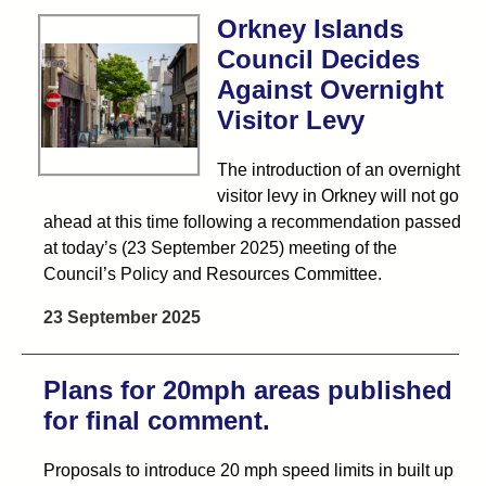
Orkney Islands
Council Decides
Against Overnight
Visitor Levy
The introduction of an overnight
visitor levy in Orkney will not go
ahead at this time following a recommendation passed
at today’s (23 September 2025) meeting of the
Council’s Policy and Resources Committee.
23 September 2025
Plans for 20mph areas published
for final comment.
Proposals to introduce 20 mph speed limits in built up