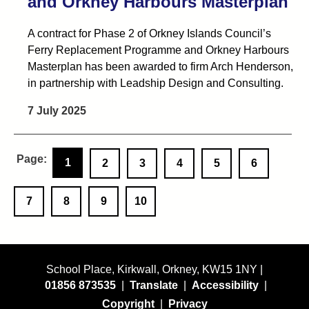
and Orkney Harbours Masterplan
A contract for Phase 2 of Orkney Islands Council’s
Ferry Replacement Programme and Orkney Harbours
Masterplan has been awarded to firm Arch Henderson,
in partnership with Leadship Design and Consulting.
7 July 2025
1
2
3
4
5
6
7
8
9
10
School Place, Kirkwall, Orkney, KW15 1NY |
01856 873535
|
Translate
|
Accessibility
|
Copyright
|
Privacy