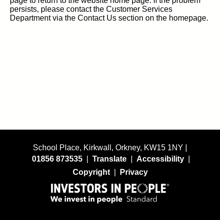
page to return to the website home page. If the problem
persists, please contact the Customer Services
Department via the Contact Us section on the homepage.
School Place, Kirkwall, Orkney, KW15 1NY |
01856 873535
|
Translate
|
Accessibility
|
Copyright
|
Privacy