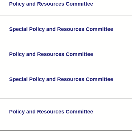
Policy and Resources Committee
Special Policy and Resources Committee
Policy and Resources Committee
Special Policy and Resources Committee
Policy and Resources Committee