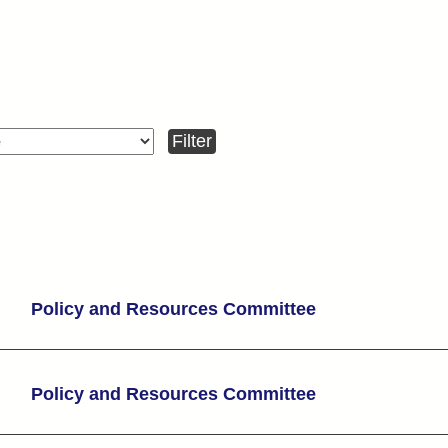
Policy and Resources Committee
Policy and Resources Committee