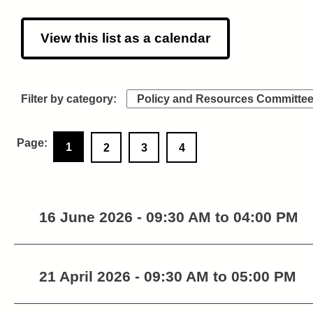
View this list as a calendar
1
2
3
4
16 June 2026 - 09:30 AM to 04:00 PM
21 April 2026 - 09:30 AM to 05:00 PM