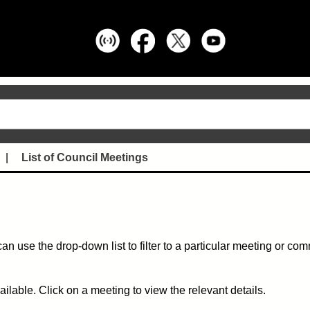
List of Council Meetings
can use the drop-down list to filter to a particular meeting or co
ble. Click on a meeting to view the relevant details.