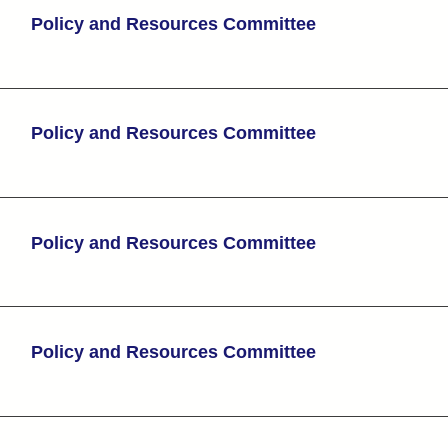
Policy and Resources Committee
Policy and Resources Committee
Policy and Resources Committee
Policy and Resources Committee