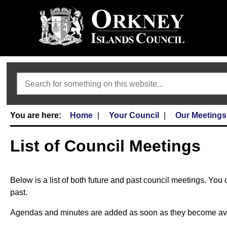
Search
Home
Your Council
Our Meetings
List of Council Meetings
Below is a list of both future and past council meetings. You 
past.
Agendas and minutes are added as soon as they become availa