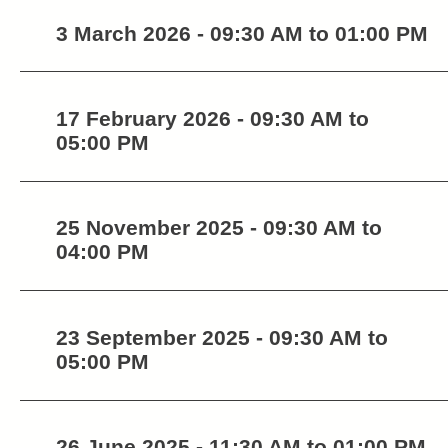
3 March 2026 - 09:30 AM to 01:00 PM
17 February 2026 - 09:30 AM to
05:00 PM
25 November 2025 - 09:30 AM to
04:00 PM
23 September 2025 - 09:30 AM to
05:00 PM
26 June 2025 - 11:30 AM to 01:00 PM