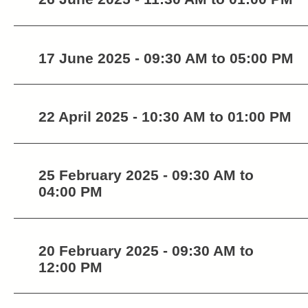
17 June 2025 - 09:30 AM to 05:00 PM
22 April 2025 - 10:30 AM to 01:00 PM
25 February 2025 - 09:30 AM to
04:00 PM
20 February 2025 - 09:30 AM to
12:00 PM