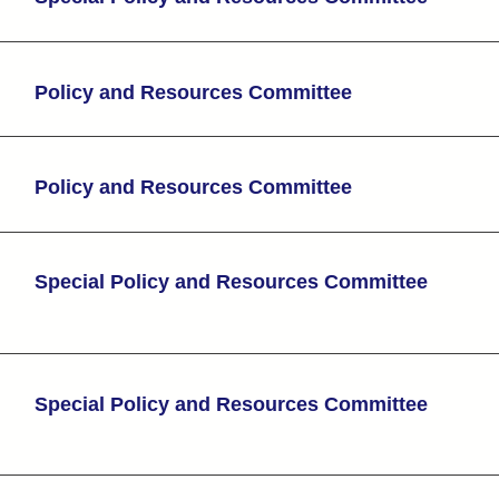
Policy and Resources Committee
Policy and Resources Committee
Special Policy and Resources Committee
Special Policy and Resources Committee