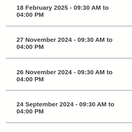
18 February 2025 - 09:30 AM to
04:00 PM
27 November 2024 - 09:30 AM to
04:00 PM
26 November 2024 - 09:30 AM to
04:00 PM
24 September 2024 - 09:30 AM to
04:00 PM