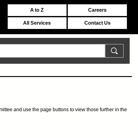
A to Z
Careers
All Services
Contact Us
mmittee and use the page buttons to view those further in the