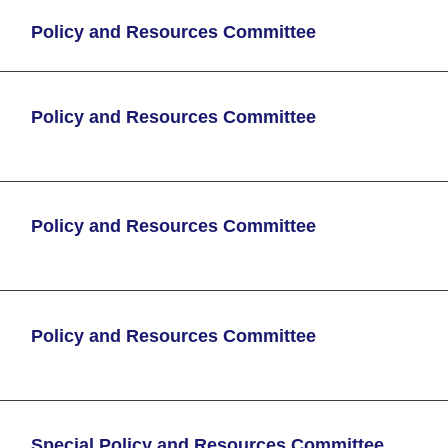
Policy and Resources Committee
Policy and Resources Committee
Policy and Resources Committee
Policy and Resources Committee
Special Policy and Resources Committee