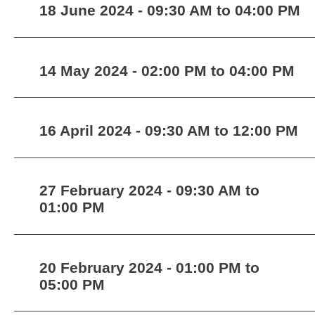
18 June 2024 - 09:30 AM to 04:00 PM
14 May 2024 - 02:00 PM to 04:00 PM
16 April 2024 - 09:30 AM to 12:00 PM
27 February 2024 - 09:30 AM to
01:00 PM
20 February 2024 - 01:00 PM to
05:00 PM