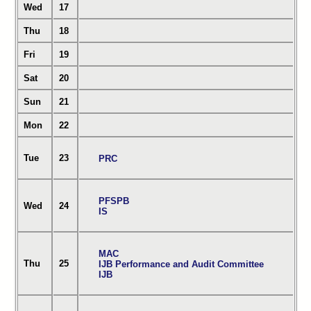
Wed
17
Thu
18
Fri
19
Sat
20
Sun
21
Mon
22
Tue
23
PRC
PFSPB
Wed
24
IS
MAC
Thu
25
IJB Performance and Audit Committee
IJB