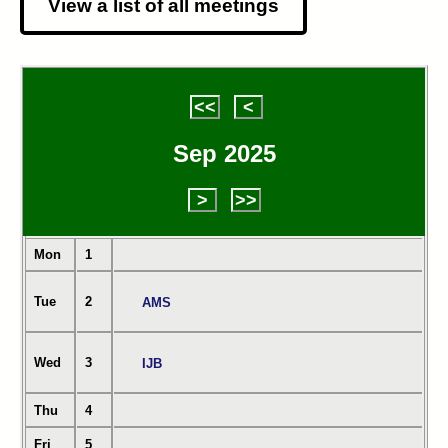
View a list of all meetings
<<
<
Sep 2025
>
>>
Mon
1
Tue
2
AMS
Wed
3
IJB
Thu
4
Fri
5