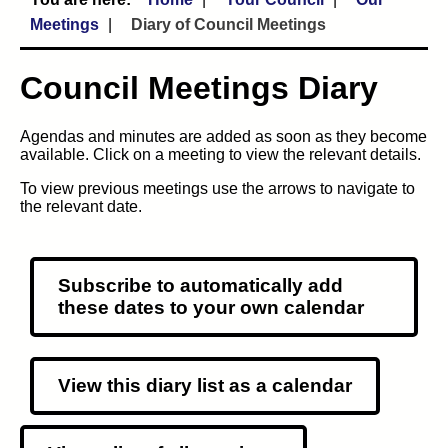
Meetings
Diary of Council Meetings
Council Meetings Diary
Agendas and minutes are added as soon as they become
available. Click on a meeting to view the relevant details.
To view previous meetings use the arrows to navigate to
the relevant date.
Subscribe to automatically add
these dates to your own calendar
View this diary list as a calendar