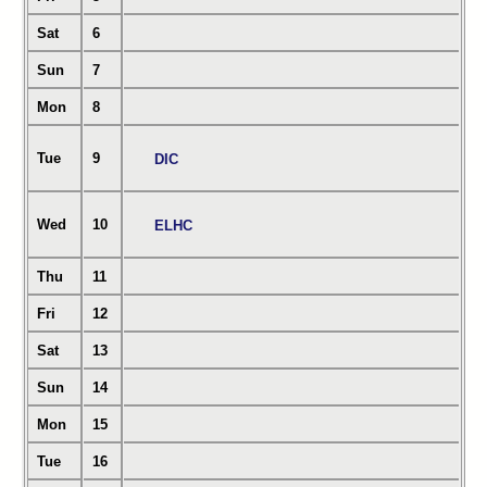
Sat
6
Sun
7
Mon
8
Tue
9
DIC
Wed
10
ELHC
Thu
11
Fri
12
Sat
13
Sun
14
Mon
15
Tue
16