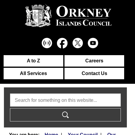
A to Z
Careers
All Services
Contact Us
Search
Home
Your Council
Our