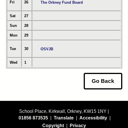
Fri
26
The Orkney Fund Board
Sat
27
Sun
28
Mon
29
Tue
30
OSVJB
Wed
1
Go Back
School Place, Kirkwall, Orkney, KW15 1NY |
01856 873535
|
Translate
|
Accessibility
|
Copyright
|
Privacy