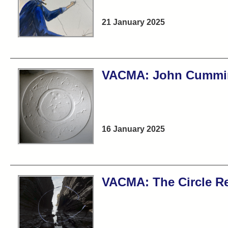
21 January 2025
VACMA: John Cummi
16 January 2025
VACMA: The Circle R