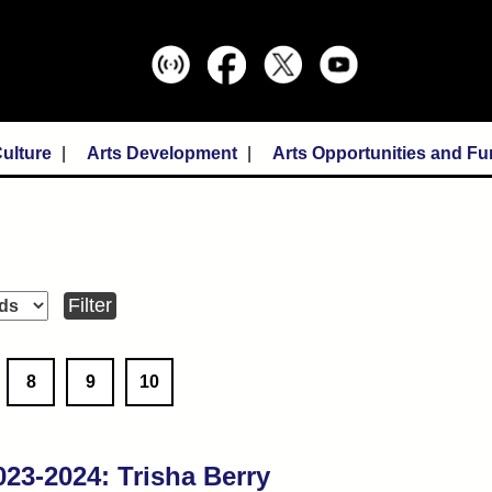
ulture
Arts Development
Arts Opportunities and F
8
9
10
3-2024: Trisha Berry