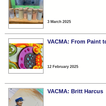
3 March 2025
VACMA: From Paint to
12 February 2025
VACMA: Britt Harcus