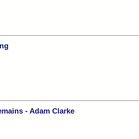
ng
emains - Adam Clarke