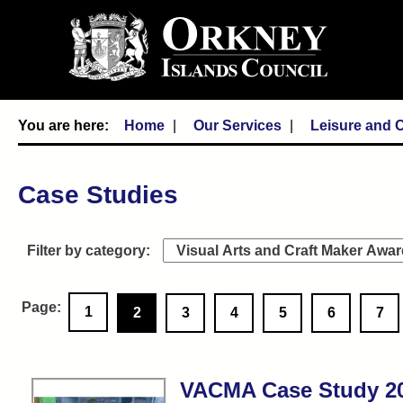
Home
Our Services
Leisure and C
Case Studies
1
2
3
4
5
6
7
VACMA Case Study 202