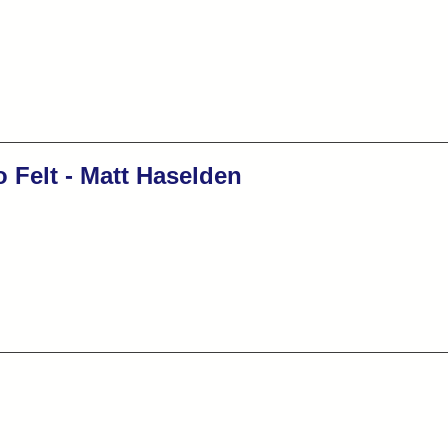
 Felt - Matt Haselden