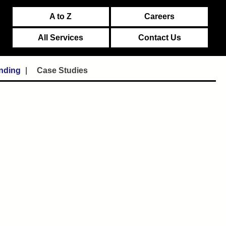
A to Z
Careers
All Services
Contact Us
unding
Case Studies