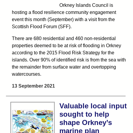
Orkney Islands Council is
hosting a flood resilience community engagement
event this month (September) with a visit from the
Scottish Flood Forum (SFF).
There are 680 residential and 460 non-residential
properties deemed to be at risk of flooding in Orkney
according to the 2015 Flood Risk Strategy for the
islands. Over 90% of identified risk is from the sea with
the remainder from surface water and overtopping
watercourses.
13 September 2021
Valuable local input
sought to help
shape Orkney’s
marine plan