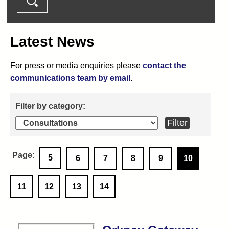
Latest News
For press or media enquiries please
contact the
communications team by email
.
5
6
7
8
9
10
11
12
13
14