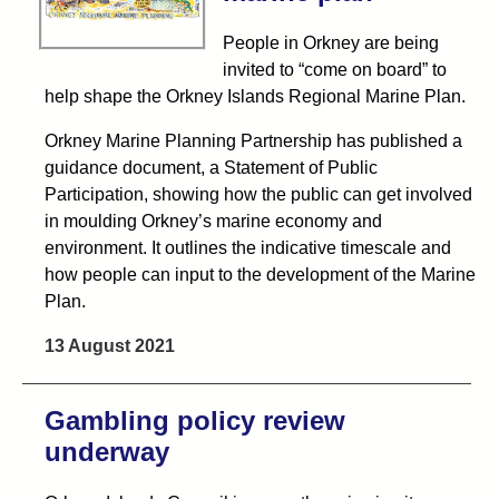
People in Orkney are being
invited to “come on board” to
help shape the Orkney Islands Regional Marine Plan.
Orkney Marine Planning Partnership has published a
guidance document, a Statement of Public
Participation, showing how the public can get involved
in moulding Orkney’s marine economy and
environment. It outlines the indicative timescale and
how people can input to the development of the Marine
Plan.
13 August 2021
Gambling policy review
underway