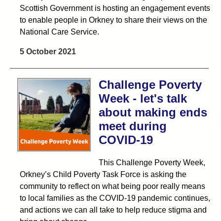
Scottish Government is hosting an engagement events
to enable people in Orkney to share their views on the
National Care Service.
5 October 2021
Challenge Poverty
Week - let's talk
about making ends
meet during
COVID-19
This Challenge Poverty Week,
Orkney’s Child Poverty Task Force is asking the
community to reflect on what being poor really means
to local families as the COVID-19 pandemic continues,
and actions we can all take to help reduce stigma and