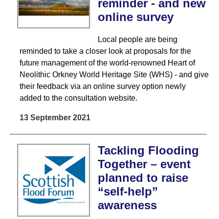
reminder - and new
online survey
Local people are being
reminded to take a closer look at proposals for the
future management of the world-renowned Heart of
Neolithic Orkney World Heritage Site (WHS) - and give
their feedback via an online survey option newly
added to the consultation website.
13 September 2021
Tackling Flooding
Together – event
planned to raise
“self-help”
awareness