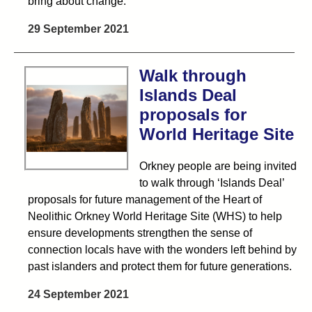
bring about change.
29 September 2021
Walk through
Islands Deal
proposals for
World Heritage Site
Orkney people are being invited
to walk through ‘Islands Deal’
proposals for future management of the Heart of
Neolithic Orkney World Heritage Site (WHS) to help
ensure developments strengthen the sense of
connection locals have with the wonders left behind by
past islanders and protect them for future generations.
24 September 2021