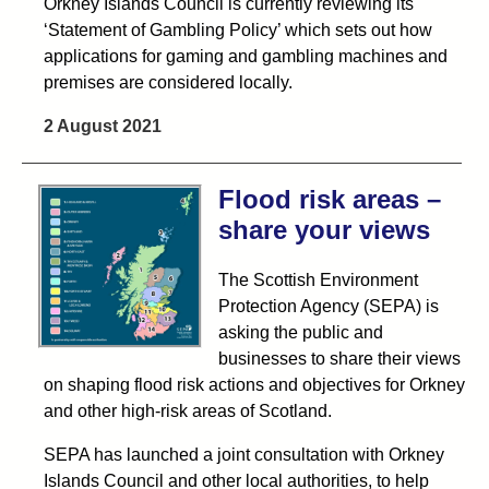
Orkney Islands Council is currently reviewing its
‘Statement of Gambling Policy’ which sets out how
applications for gaming and gambling machines and
premises are considered locally.
2 August 2021
Flood risk areas –
share your views
The Scottish Environment
Protection Agency (SEPA) is
asking the public and
businesses to share their views
on shaping flood risk actions and objectives for Orkney
and other high-risk areas of Scotland.
SEPA has launched a joint consultation with Orkney
Islands Council and other local authorities, to help