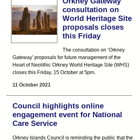
Orkney Gateway
consultation on
World Heritage Site
proposals closes
this Friday
The consultation on ‘Orkney
Gateway’ proposals for future management of the
Heart of Neolithic Orkney World Heritage Site (WHS)
closes this Friday, 15 October at 5pm.
11 October 2021
Council highlights online
engagement event for National
Care Service
Orkney Islands Council is reminding the public that the