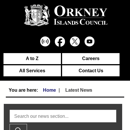
A to Z
Careers
All Services
Contact Us
Home
Latest News
Search news