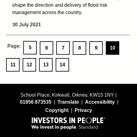
shape the direction and delivery of flood risk
management across the country.
30 July 2021
5
6
7
8
9
10
11
12
13
14
School Place, Kirkwall, Orkney, KW15 1NY |
01856 873535
|
Translate
|
Accessibility
|
Copyright
|
Privacy