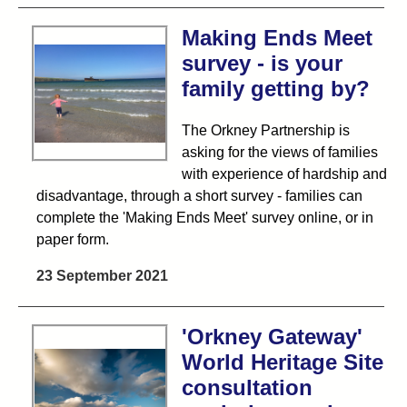
Making Ends Meet
survey - is your
family getting by?
The Orkney Partnership is
asking for the views of families
with experience of hardship and
disadvantage, through a short survey - families can
complete the 'Making Ends Meet' survey online, or in
paper form.
23 September 2021
'Orkney Gateway'
World Heritage Site
consultation