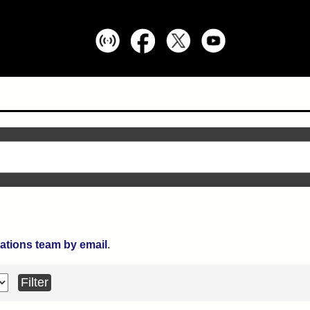
ations team by email
.