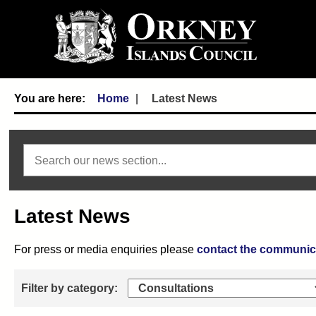
Home
Latest News
Search news
Latest News
For press or media enquiries please
contact the communic