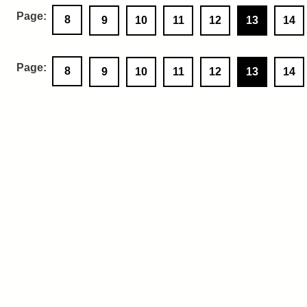
8
9
10
11
12
13
14
8
9
10
11
12
13
14