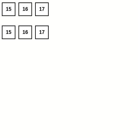
15
16
17
15
16
17