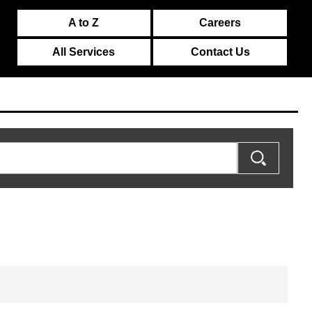
A to Z
Careers
All Services
Contact Us