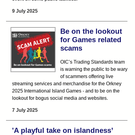
9 July 2025
Be on the lookout
for Games related
scams
OIC’s Trading Standards team
is warning the public to be wary
of scammers offering live
streaming services and merchandise for the Orkney
2025 International Island Games - and to be on the
lookout for bogus social media and websites.
7 July 2025
'A playful take on islandness’