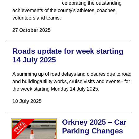
celebrating the outstanding
achievements of the county's athletes, coaches,
volunteers and teams.
27 October 2025
Roads update for week starting
14 July 2025
A summing up of road delays and closures due to road
and building/utility works, cruise visits and events - for
the week starting Monday 14 July 2025.
10 July 2025
Orkney 2025 – Car
Parking Changes