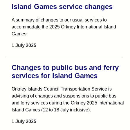
Island Games service changes
A summary of changes to our usual services to
accommodate the 2025 Orkney International Island
Games.
1 July 2025
Changes to public bus and ferry
services for Island Games
Orkney Islands Council Transportation Service is
advising of changes and suspensions to public bus
and ferry services during the Orkney 2025 International
Island Games (12 to 18 July inclusive).
1 July 2025