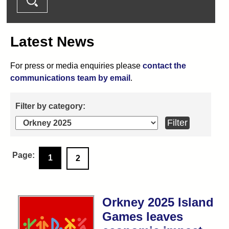
Latest News
For press or media enquiries please
contact the
communications team by email
.
1
2
Orkney 2025 Island
Games leaves