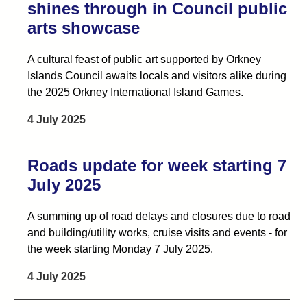
shines through in Council public
arts showcase
A cultural feast of public art supported by Orkney
Islands Council awaits locals and visitors alike during
the 2025 Orkney International Island Games.
4 July 2025
Roads update for week starting 7
July 2025
A summing up of road delays and closures due to road
and building/utility works, cruise visits and events - for
the week starting Monday 7 July 2025.
4 July 2025