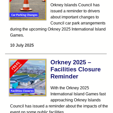
Orkney Islands Council has
issued a reminder to drivers
about important changes to
Council car park arrangements
during the upcoming Orkney 2025 International Island
Games.
10 July 2025
Orkney 2025 –
Facilities Closure
Reminder
With the Orkney 2025
International Island Games fast
approaching Orkney Islands
Council has issued a reminder about the impacts of the
event on some public facilities.