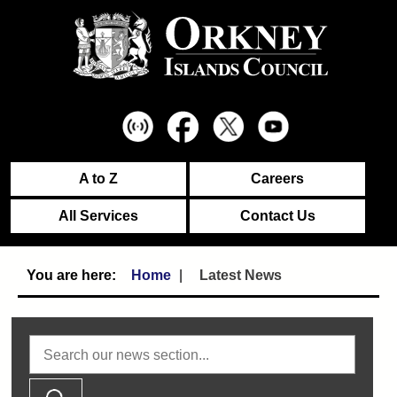
A to Z
Careers
All Services
Contact Us
Home
Latest News
Search news