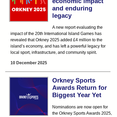
economic impact
and enduring
legacy
A new report evaluating the
impact of the 20th International Island Games has
revealed that Orkney 2025 added £4 million to the
island’s economy, and has left a powerful legacy for
local sport, infrastructure, and community spirit.
10 December 2025
Orkney Sports
Awards Return for
Biggest Year Yet
Nominations are now open for
the Orkney Sports Awards 2025,